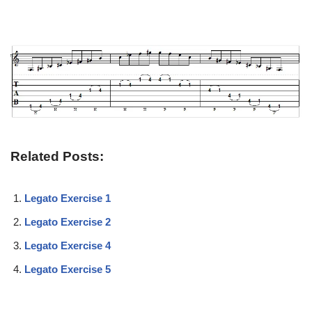
Related Posts:
Legato Exercise 1
Legato Exercise 2
Legato Exercise 4
Legato Exercise 5