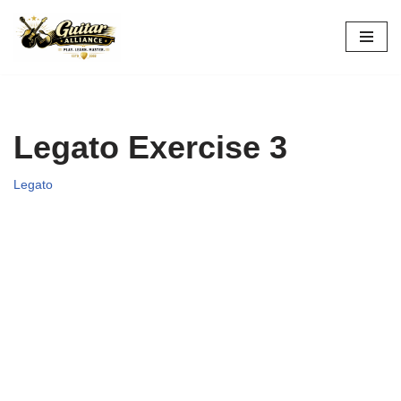
Skip
to
content
Legato Exercise 3
Legato