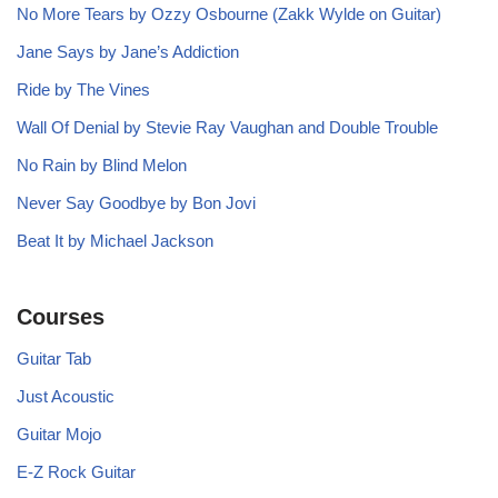
No More Tears by Ozzy Osbourne (Zakk Wylde on Guitar)
Jane Says by Jane’s Addiction
Ride by The Vines
Wall Of Denial by Stevie Ray Vaughan and Double Trouble
No Rain by Blind Melon
Never Say Goodbye by Bon Jovi
Beat It by Michael Jackson
Courses
Guitar Tab
Just Acoustic
Guitar Mojo
E-Z Rock Guitar