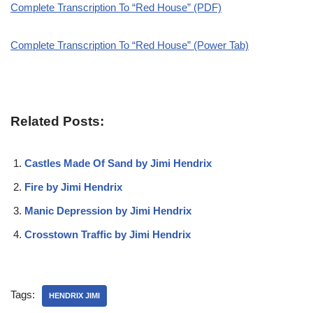
Complete Transcription To “Red House” (PDF)
Complete Transcription To “Red House” (Power Tab)
Related Posts:
Castles Made Of Sand by Jimi Hendrix
Fire by Jimi Hendrix
Manic Depression by Jimi Hendrix
Crosstown Traffic by Jimi Hendrix
Tags:
HENDRIX JIMI