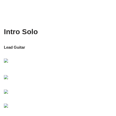
Intro Solo
Lead Guitar