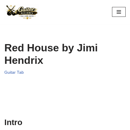
Skip
to
content
Red House by Jimi
Hendrix
Guitar Tab
Intro