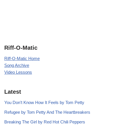
Riff-O-Matic
Riff-O-Matic Home
Song Archive
Video Lessons
Latest
You Don’t Know How It Feels by Tom Petty
Refugee by Tom Petty And The Heartbreakers
Breaking The Girl by Red Hot Chili Peppers