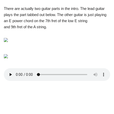
There are actually two guitar parts in the intro. The lead guitar
plays the part tabbed out below. The other guitar is just playing
an E power chord on the 7th fret of the low E string
and 9th fret of the A string.