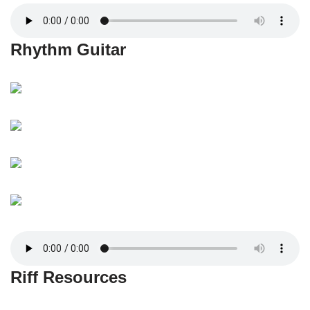
Rhythm Guitar
Riff Resources