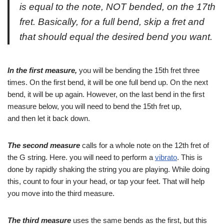
is equal to the note, NOT bended, on the 17th
fret. Basically, for a full bend, skip a fret and
that should equal the desired bend you want.
In the first measure,
you will be bending the 15th fret three
times. On the first bend, it will be one full bend up. On the next
bend, it will be up again. However, on the last bend in the first
measure below, you will need to bend the 15th fret up,
and then let it back down.
The second measure
calls for a whole note on the 12th fret of
the G string. Here. you will need to perform a
vibrato
. This is
done by rapidly shaking the string you are playing. While doing
this, count to four in your head, or tap your feet. That will help
you move into the third measure.
The third measure
uses the same bends as the first, but this