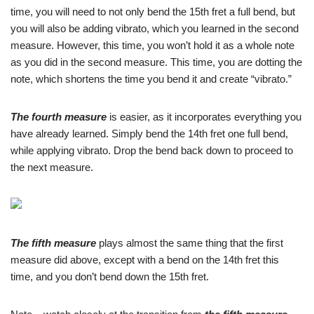
time, you will need to not only bend the 15th fret a full bend, but
you will also be adding vibrato, which you learned in the second
measure. However, this time, you won’t hold it as a whole note
as you did in the second measure. This time, you are dotting the
note, which shortens the time you bend it and create “vibrato.”
The fourth measure
is easier, as it incorporates everything you
have already learned. Simply bend the 14th fret one full bend,
while applying vibrato. Drop the bend back down to proceed to
the next measure.
The fifth measure
plays almost the same thing that the first
measure did above, except with a bend on the 14th fret this
time, and you don’t bend down the 15th fret.