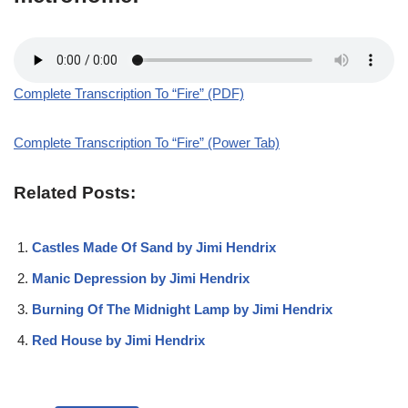
Complete Transcription To “Fire” (PDF)
Complete Transcription To “Fire” (Power Tab)
Related Posts:
Castles Made Of Sand by Jimi Hendrix
Manic Depression by Jimi Hendrix
Burning Of The Midnight Lamp by Jimi Hendrix
Red House by Jimi Hendrix