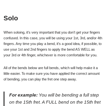
Solo
When soloing, it’s very important that you don’t get your fingers
confused. In this case, you will be using your 1st, 3rd, and/or 4th
fingers. Any time you play a bend, it’s a good idea, if possible, to
use your 1st and 2nd fingers to apply the bend AS WELL as
your 3rd or 4th finger, whichever is more comfortable for you.
All of the bends below are full bends, which will help make it a
little easier. To make sure you have applied the correct amount
of bending, you can play the fret one step away.
For example:
You will be bending a full step
on the 15th fret. A FULL bend on the 15th fret