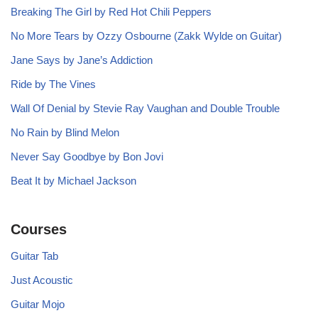
Breaking The Girl by Red Hot Chili Peppers
No More Tears by Ozzy Osbourne (Zakk Wylde on Guitar)
Jane Says by Jane’s Addiction
Ride by The Vines
Wall Of Denial by Stevie Ray Vaughan and Double Trouble
No Rain by Blind Melon
Never Say Goodbye by Bon Jovi
Beat It by Michael Jackson
Courses
Guitar Tab
Just Acoustic
Guitar Mojo