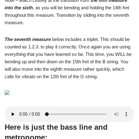
Note – watch closely at the transition from
the fifth measure
into the sixth
, as you will be bending and holding the 14th fret
throughout this measure. Transition by sliding into the seventh
measure.
The seventh measure
below includes a triplet. This should be
counted as 1.2.3. to play it correctly. Once again you are using
everything that you have learned so far. This time, you WILL be
bending up and then down on the 15th fret of the B string. You
will also move into the eighth measure rather quickly, which
calls for vibrato on the 12th fret of the G string.
Here is just the bass line and
metronome: