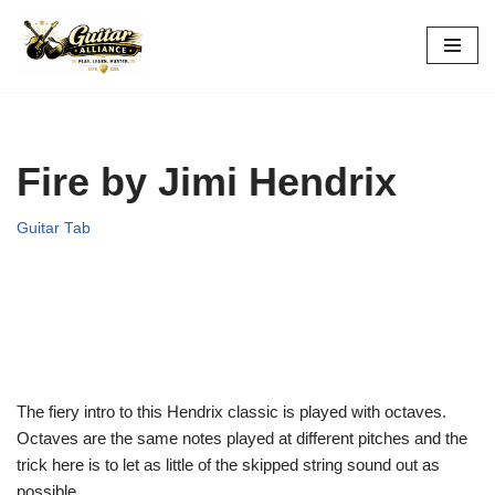
Skip
to
content
Fire by Jimi Hendrix
Guitar Tab
The fiery intro to this Hendrix classic is played with octaves.
Octaves are the same notes played at different pitches and the
trick here is to let as little of the skipped string sound out as
possible.