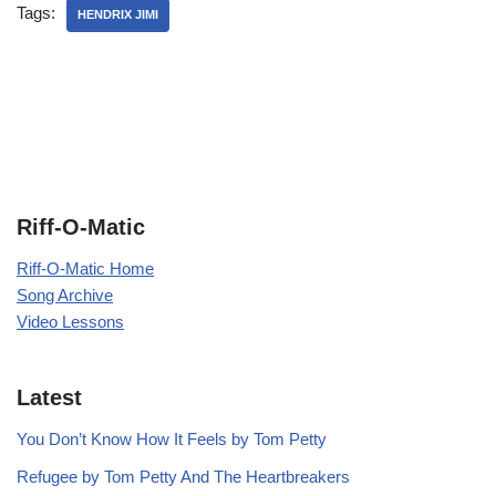
Tags:
HENDRIX JIMI
Riff-O-Matic
Riff-O-Matic Home
Song Archive
Video Lessons
Latest
You Don’t Know How It Feels by Tom Petty
Refugee by Tom Petty And The Heartbreakers