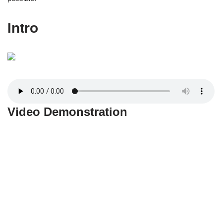
Intro
Video Demonstration