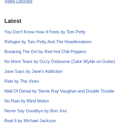
Video Lessons
Latest
You Don’t Know How It Feels by Tom Petty
Refugee by Tom Petty And The Heartbreakers
Breaking The Girl by Red Hot Chili Peppers
No More Tears by Ozzy Osbourne (Zakk Wylde on Guitar)
Jane Says by Jane’s Addiction
Ride by The Vines
Wall Of Denial by Stevie Ray Vaughan and Double Trouble
No Rain by Blind Melon
Never Say Goodbye by Bon Jovi
Beat It by Michael Jackson