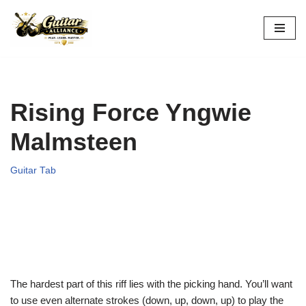
Skip
to
content
Rising Force Yngwie
Malmsteen
Guitar Tab
The hardest part of this riff lies with the picking hand. You’ll want
to use even alternate strokes (down, up, down, up) to play the