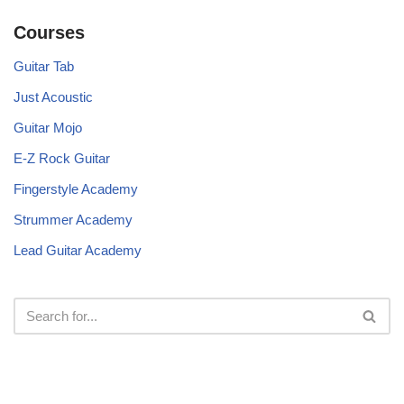
Courses
Guitar Tab
Just Acoustic
Guitar Mojo
E-Z Rock Guitar
Fingerstyle Academy
Strummer Academy
Lead Guitar Academy