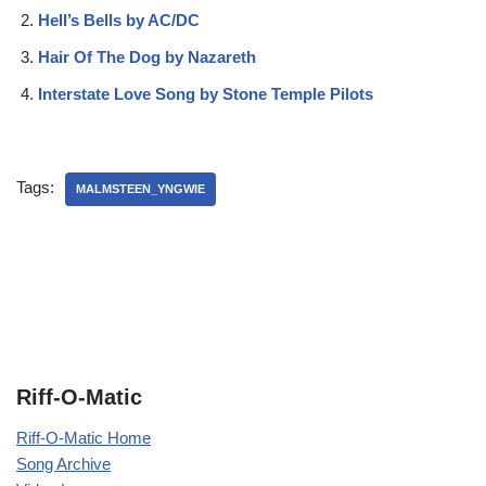
Hell’s Bells by AC/DC
Hair Of The Dog by Nazareth
Interstate Love Song by Stone Temple Pilots
Tags:
MALMSTEEN_YNGWIE
Riff-O-Matic
Riff-O-Matic Home
Song Archive