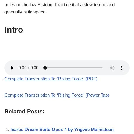
notes on the low E string. Practice it at a slow tempo and
gradually build speed.
Intro
Complete Transcription To “Rising Force” (PDF)
Complete Transcription To “Rising Force” (Power Tab)
Related Posts:
Icarus Dream Suite-Opus 4 by Yngwie Malmsteen