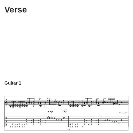
Verse
Guitar 1