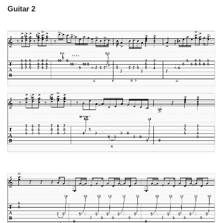
Guitar 2