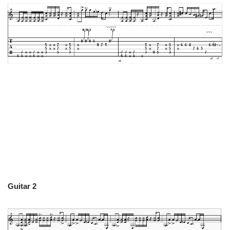
Guitar 2