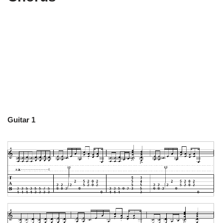
Guitar 1