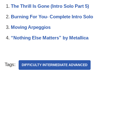
The Thrill Is Gone (Intro Solo Part 5)
Burning For You- Complete Intro Solo
Moving Arpeggios
“Nothing Else Matters” by Metallica
Tags:
DIFFICULTY INTERMEDIATE ADVANCED