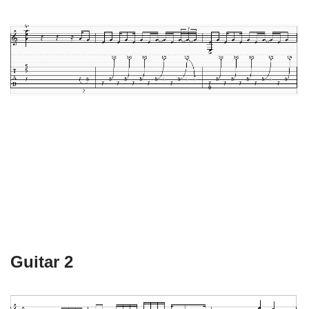
Guitar 2