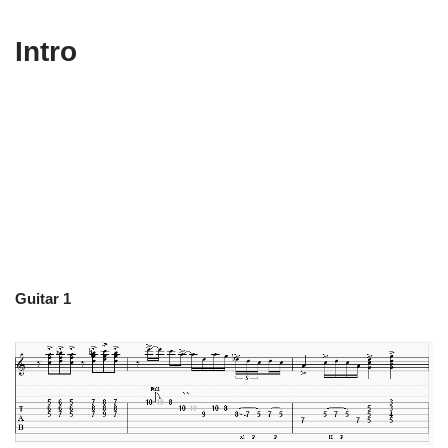
Intro
Guitar 1