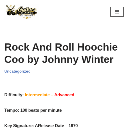
Skip
to
content
Rock And Roll Hoochie
Coo by Johnny Winter
Uncategorized
Difficulty:
Intermediate –
Advanced
Tempo: 100 beats per minute
Key Signature: A
Release Date – 1970