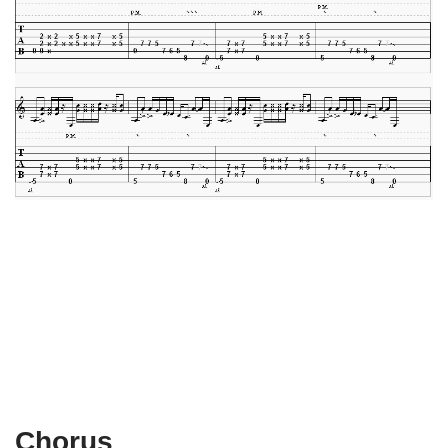
Chorus