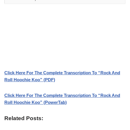
Click Here For The Complete Transcription To “Rock And
Roll Hoochie Koo” (PDF)
Click Here For The Complete Transcription To “Rock And
Roll Hoochie Koo” (PowerTab)
Related Posts: