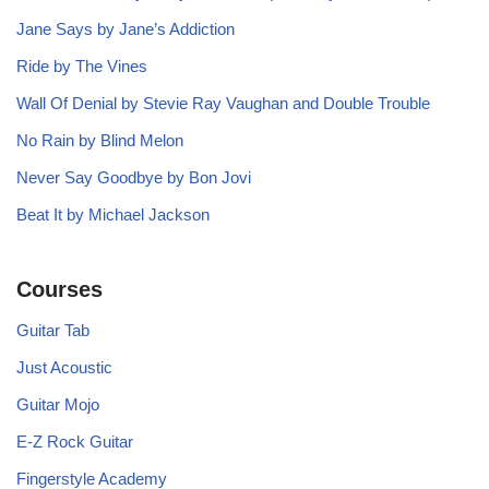
Jane Says by Jane’s Addiction
Ride by The Vines
Wall Of Denial by Stevie Ray Vaughan and Double Trouble
No Rain by Blind Melon
Never Say Goodbye by Bon Jovi
Beat It by Michael Jackson
Courses
Guitar Tab
Just Acoustic
Guitar Mojo
E-Z Rock Guitar
Fingerstyle Academy