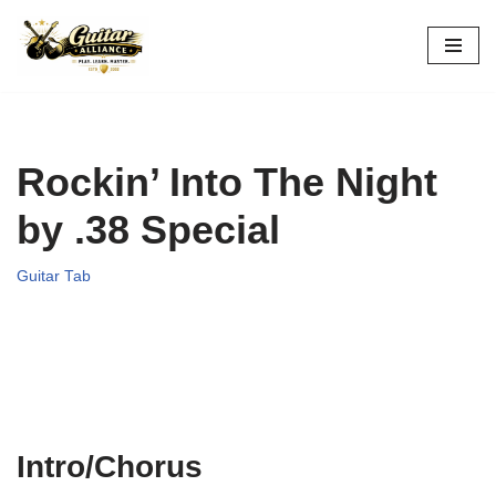
Skip
to
content
Rockin’ Into The Night
by .38 Special
Guitar Tab
Intro/Chorus