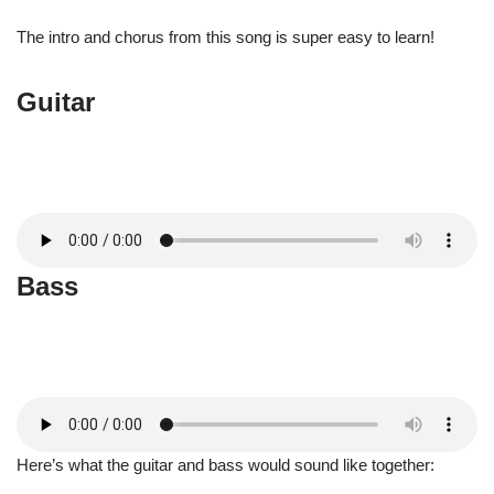
The intro and chorus from this song is super easy to learn!
Guitar
Bass
Here’s what the guitar and bass would sound like together: