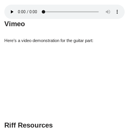
Vimeo
Here’s a video demonstration for the guitar part:
Riff Resources