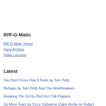
Riff-O-Matic
Riff-O-Matic Home
Song Archive
Video Lessons
Latest
You Don’t Know How It Feels by Tom Petty
Refugee by Tom Petty And The Heartbreakers
Breaking The Girl by Red Hot Chili Peppers
No More Tears by Ozzy Osbourne (Zakk Wylde on Guitar)