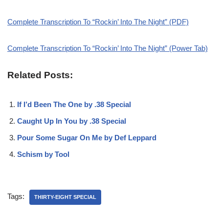
Complete Transcription To “Rockin’ Into The Night” (PDF)
Complete Transcription To “Rockin’ Into The Night” (Power Tab)
Related Posts:
If I’d Been The One by .38 Special
Caught Up In You by .38 Special
Pour Some Sugar On Me by Def Leppard
Schism by Tool
Tags:
THIRTY-EIGHT SPECIAL