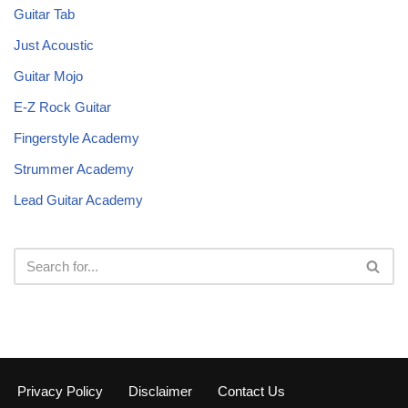
Guitar Tab
Just Acoustic
Guitar Mojo
E-Z Rock Guitar
Fingerstyle Academy
Strummer Academy
Lead Guitar Academy
Privacy Policy
Disclaimer
Contact Us