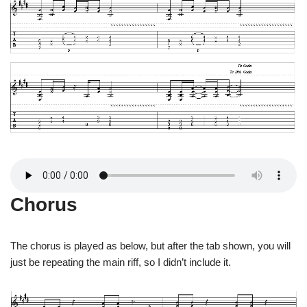
Chorus
The chorus is played as below, but after the tab shown, you will
just be repeating the main riff, so I didn’t include it.