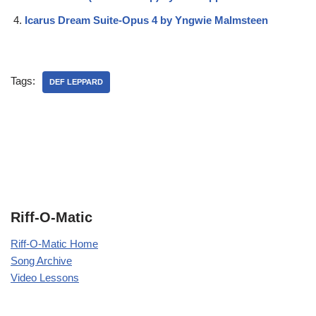
Icarus Dream Suite-Opus 4 by Yngwie Malmsteen
Tags:
DEF LEPPARD
Riff-O-Matic
Riff-O-Matic Home
Song Archive
Video Lessons