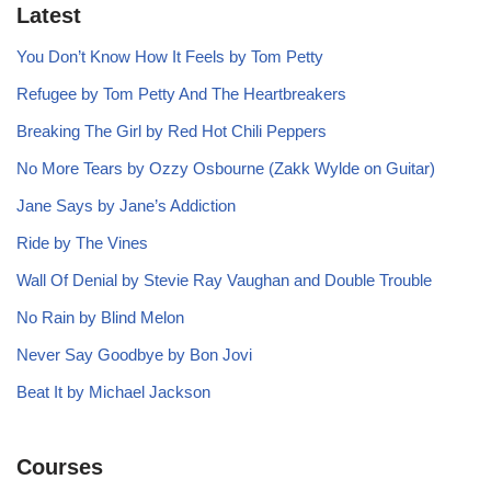
Latest
You Don’t Know How It Feels by Tom Petty
Refugee by Tom Petty And The Heartbreakers
Breaking The Girl by Red Hot Chili Peppers
No More Tears by Ozzy Osbourne (Zakk Wylde on Guitar)
Jane Says by Jane’s Addiction
Ride by The Vines
Wall Of Denial by Stevie Ray Vaughan and Double Trouble
No Rain by Blind Melon
Never Say Goodbye by Bon Jovi
Beat It by Michael Jackson
Courses