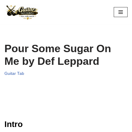
Skip
to
content
Pour Some Sugar On
Me by Def Leppard
Guitar Tab
Intro