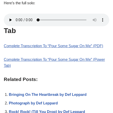
Here’s the full solo:
Tab
Complete Transcription To “Pour Some Sugar On Me” (PDF)
Complete Transcription To “Pour Some Sugar On Me” (Power
Tab)
Related Posts:
Bringing On The Heartbreak by Def Leppard
Photograph by Def Leppard
Rock! Rock! (Till You Drop) by Def Leppard