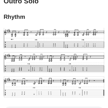
Outro Solo
Rhythm