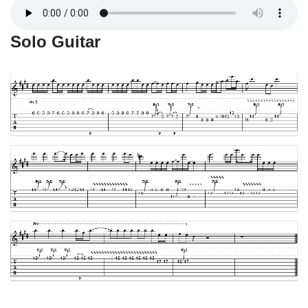
Solo Guitar