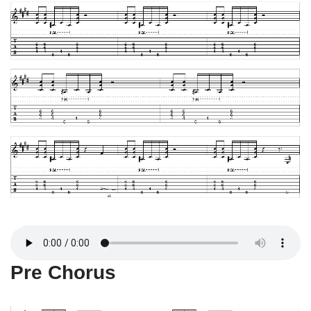
Pre Chorus