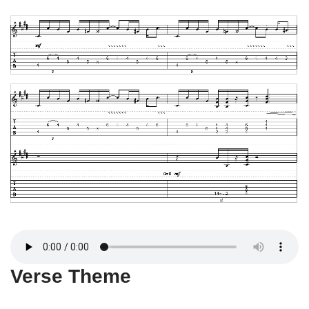
Verse Theme