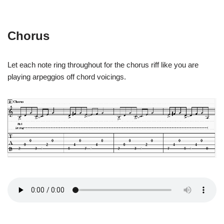
Chorus
Let each note ring throughout for the chorus riff like you are
playing arpeggios off chord voicings.