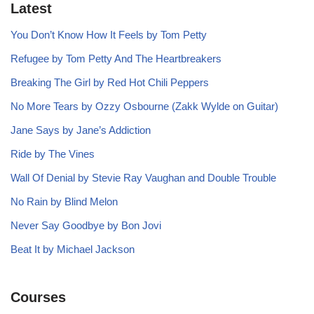
Latest
You Don’t Know How It Feels by Tom Petty
Refugee by Tom Petty And The Heartbreakers
Breaking The Girl by Red Hot Chili Peppers
No More Tears by Ozzy Osbourne (Zakk Wylde on Guitar)
Jane Says by Jane’s Addiction
Ride by The Vines
Wall Of Denial by Stevie Ray Vaughan and Double Trouble
No Rain by Blind Melon
Never Say Goodbye by Bon Jovi
Beat It by Michael Jackson
Courses