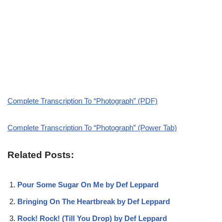
Complete Transcription To “Photograph” (PDF)
Complete Transcription To “Photograph” (Power Tab)
Related Posts:
Pour Some Sugar On Me by Def Leppard
Bringing On The Heartbreak by Def Leppard
Rock! Rock! (Till You Drop) by Def Leppard