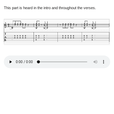
This part is heard in the intro and throughout the verses.