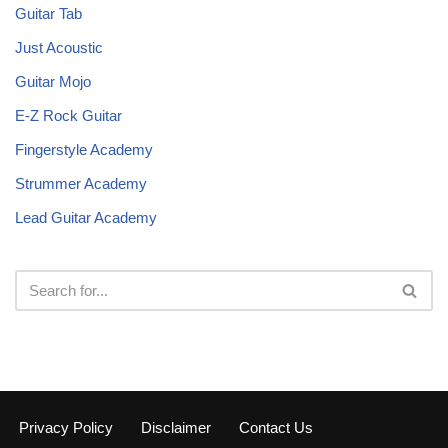
Guitar Tab
Just Acoustic
Guitar Mojo
E-Z Rock Guitar
Fingerstyle Academy
Strummer Academy
Lead Guitar Academy
Privacy Policy
Disclaimer
Contact Us