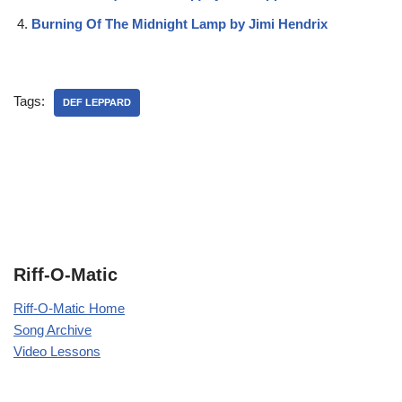
Burning Of The Midnight Lamp by Jimi Hendrix
Tags:
DEF LEPPARD
Riff-O-Matic
Riff-O-Matic Home
Song Archive
Video Lessons