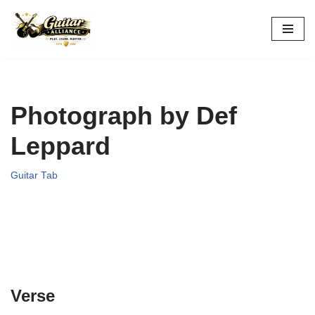
Skip
to
content
Photograph by Def
Leppard
Guitar Tab
Verse