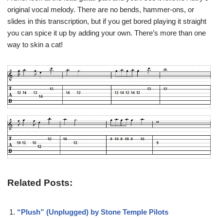
original vocal melody. There are no bends, hammer-ons, or
slides in this transcription, but if you get bored playing it straight
you can spice it up by adding your own. There’s more than one
way to skin a cat!
Related Posts:
“Plush” (Unplugged) by Stone Temple Pilots