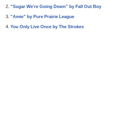
“Sugar We’re Going Down” by Fall Out Boy
“Amie” by Pure Prairie League
You Only Live Once by The Strokes