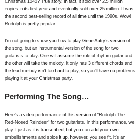
Christmas 1949? True story. In fact, it sold over 2.5 million
copies in its first year and eventually sold over 25 million. It was
the second best-selling record of all time until the 1980s. Wow!
Rudolph is pretty popular.
I’m not going to show you how to play Gene Autry’s version of
the song, but an instrumental version of the song for two
guitarists to play. One will assume the role of rhythm guitar and
the other will take the melody. It only has 3 different chords and
the lead melody isn’t too hard to play, so you’ll have no problems
playing it at your Christmas party.
Performing The Song…
H
ere’s a video performance of this version of “Rudolph The
Red-Nosed Reindeer” for two guitarists. In this performance, we
play it just as it is transcribed, but you can add your own
embellishments and spice it up, however, you see fit. It’s an