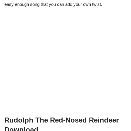
easy enough song that you can add your own twist.
Rudolph The Red-Nosed Reindeer
Download