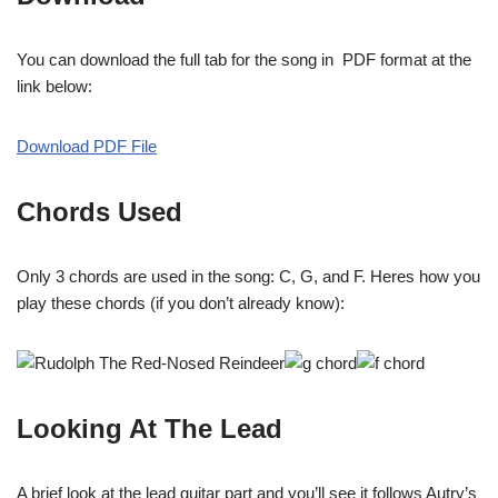
You can download the full tab for the song in PDF format at the
link below:
Download PDF File
Chords Used
Only 3 chords are used in the song: C, G, and F. Heres how you
play these chords (if you don’t already know):
Looking At The Lead
A brief look at the lead guitar part and you’ll see it follows Autry’s