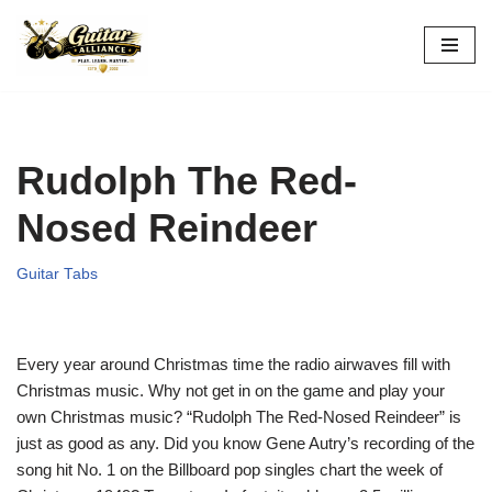
Skip
to
content
Rudolph The Red-
Nosed Reindeer
Guitar Tabs
Every year around Christmas time the radio airwaves fill with
Christmas music. Why not get in on the game and play your
own Christmas music? “Rudolph The Red-Nosed Reindeer” is
just as good as any. Did you know Gene Autry’s recording of the
song hit No. 1 on the Billboard pop singles chart the week of