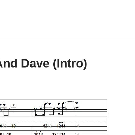
nd Dave (Intro)