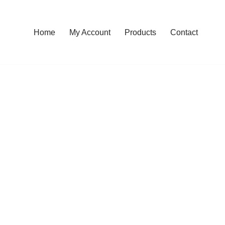
Home
My Account
Products
Contact