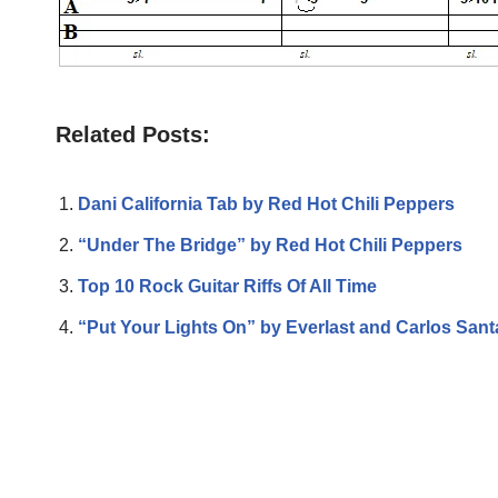
Related Posts:
Dani California Tab by Red Hot Chili Peppers
“Under The Bridge” by Red Hot Chili Peppers
Top 10 Rock Guitar Riffs Of All Time
“Put Your Lights On” by Everlast and Carlos San