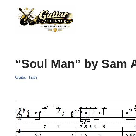
Skip
to
content
“Soul Man” by Sam A
Guitar Tabs