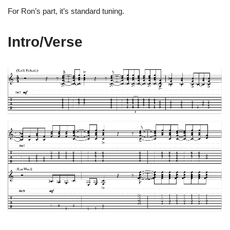
For Ron’s part, it’s standard tuning.
Intro/Verse