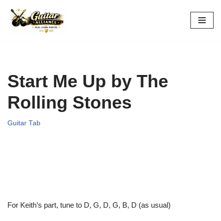
Skip
to
content
Start Me Up by The
Rolling Stones
Guitar Tab
For Keith’s part, tune to D, G, D, G, B, D (as usual)