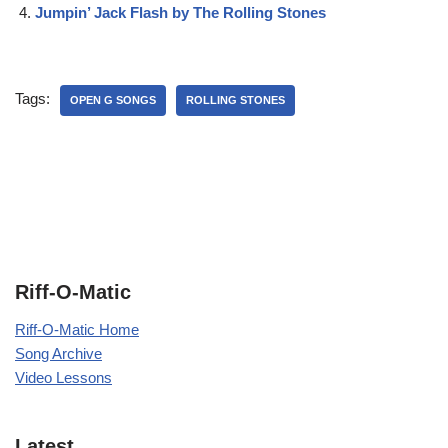
Jumpin’ Jack Flash by The Rolling Stones
Tags:
OPEN G SONGS
ROLLING STONES
Riff-O-Matic
Riff-O-Matic Home
Song Archive
Video Lessons
Latest