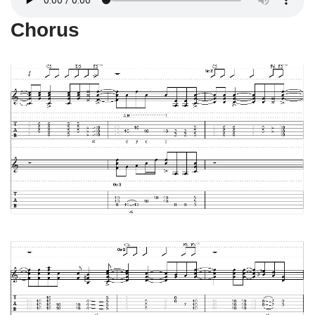
Chorus