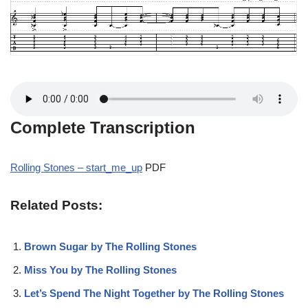
Complete Transcription
Rolling Stones – start_me_up
PDF
Related Posts:
Brown Sugar by The Rolling Stones
Miss You by The Rolling Stones
Let’s Spend The Night Together by The Rolling Stones