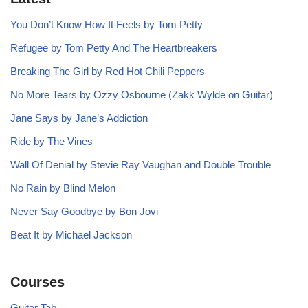
You Don’t Know How It Feels by Tom Petty
Refugee by Tom Petty And The Heartbreakers
Breaking The Girl by Red Hot Chili Peppers
No More Tears by Ozzy Osbourne (Zakk Wylde on Guitar)
Jane Says by Jane’s Addiction
Ride by The Vines
Wall Of Denial by Stevie Ray Vaughan and Double Trouble
No Rain by Blind Melon
Never Say Goodbye by Bon Jovi
Beat It by Michael Jackson
Courses
Guitar Tab