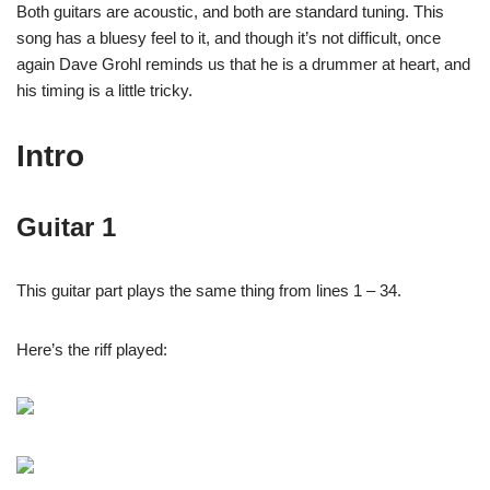
Both guitars are acoustic, and both are standard tuning. This
song has a bluesy feel to it, and though it’s not difficult, once
again Dave Grohl reminds us that he is a drummer at heart, and
his timing is a little tricky.
Intro
Guitar 1
This guitar part plays the same thing from lines 1 – 34.
Here’s the riff played: