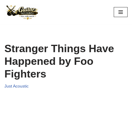
Skip
to
content
Stranger Things Have
Happened by Foo
Fighters
Just Acoustic