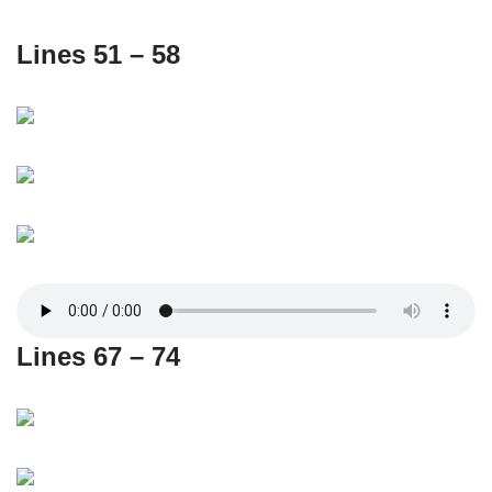
Lines 51 – 58
Lines 67 – 74