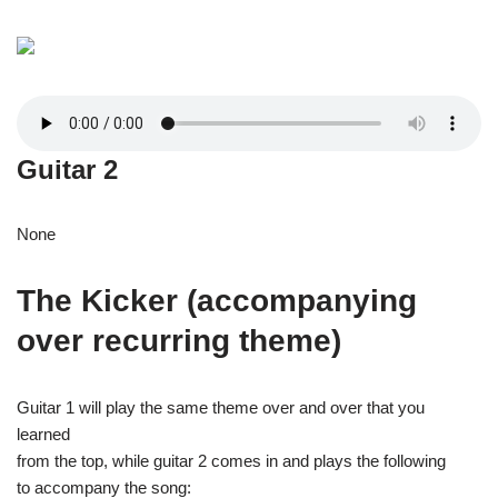
Guitar 2
None
The Kicker (accompanying
over recurring theme)
Guitar 1 will play the same theme over and over that you
learned
from the top, while guitar 2 comes in and plays the following
to accompany the song: