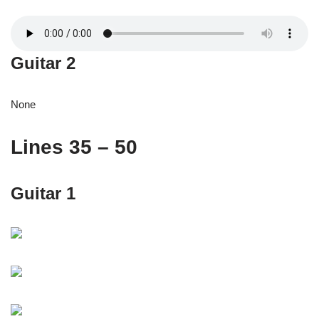
Guitar 2
None
Lines 35 – 50
Guitar 1