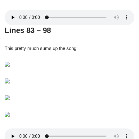
Lines 83 – 98
This pretty much sums up the song: