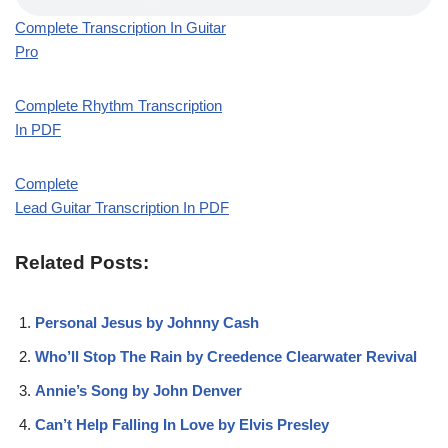
Complete Transcription In Guitar
Pro
Complete Rhythm Transcription
In PDF
Complete
Lead Guitar Transcription In PDF
Related Posts:
Personal Jesus by Johnny Cash
Who’ll Stop The Rain by Creedence Clearwater Revival
Annie’s Song by John Denver
Can’t Help Falling In Love by Elvis Presley