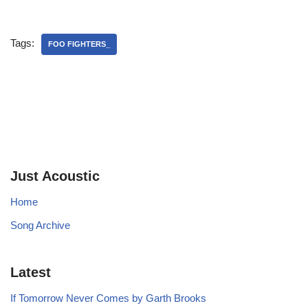
Tags:
FOO FIGHTERS_
Just Acoustic
Home
Song Archive
Latest
If Tomorrow Never Comes by Garth Brooks