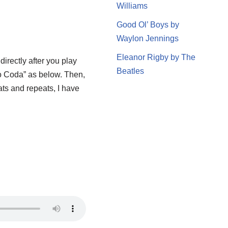
Williams
Good Ol’ Boys by
Waylon Jennings
Eleanor Rigby by The
irectly after you play
Beatles
“To Coda” as below. Then,
ats and repeats, I have