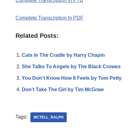
Complete Transcription In PTB
Complete Transcription In PDF
Related Posts:
Cats In The Cradle by Harry Chapin
She Talks To Angels by The Black Crowes
You Don’t Know How It Feels by Tom Petty
Don’t Take The Girl by Tim McGraw
Tags:
MCTELL_RALPH