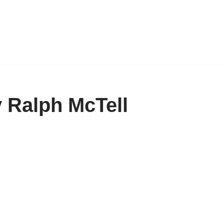
 Ralph McTell