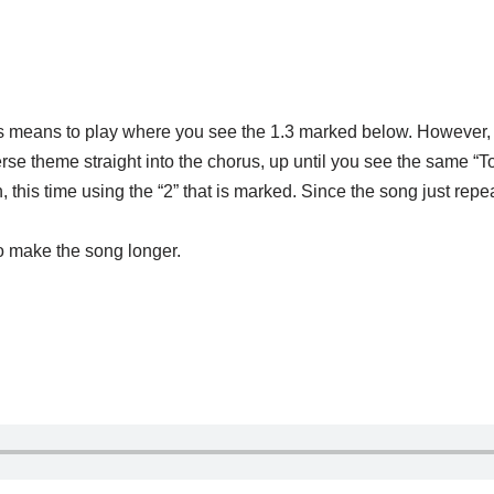
is means to play where you see the 1.3 marked below. However, d
 verse theme straight into the chorus, up until you see the same 
this time using the “2” that is marked. Since the song just repe
 to make the song longer.