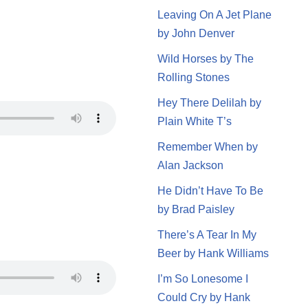
Leaving On A Jet Plane
by John Denver
Wild Horses by The
Rolling Stones
Hey There Delilah by
Plain White T’s
Remember When by
Alan Jackson
He Didn’t Have To Be
by Brad Paisley
There’s A Tear In My
Beer by Hank Williams
I’m So Lonesome I
Could Cry by Hank