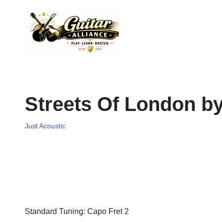
Skip
to
content
Streets Of London by
Just Acoustic
Standard Tuning: Capo Fret 2