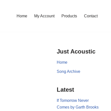
Home
My Account
Products
Contact
Just Acoustic
Home
Song Archive
Latest
If Tomorrow Never
Comes by Garth Brooks