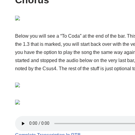
Below you will see a “To Coda” at the end of the bar. Th
the 1.3 that is marked, you will start back over with the
you have the option to play the song the same way again, 
started and stopped the audio below on the very last bar,
noted by the Csus4. The rest of the stuff is just optional