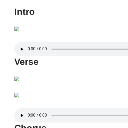
Intro
Verse
Chorus