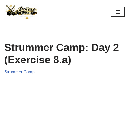
Skip
to
content
Strummer Camp: Day 2
(Exercise 8.a)
Strummer Camp