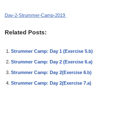
Day-2-Strummer-Camp-2019
Related Posts:
Strummer Camp: Day 1 (Exercise 5.b)
Strummer Camp: Day 2 (Exercise 6.a)
Strummer Camp: Day 2(Exercise 6.b)
Strummer Camp: Day 2(Exercise 7.a)