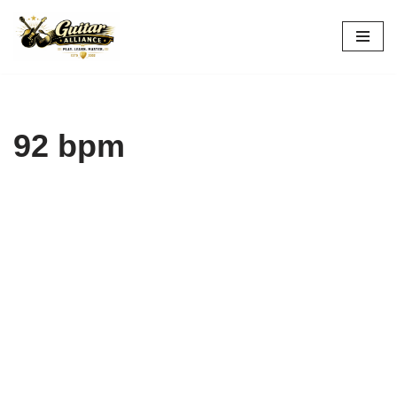
Skip
to
content
92 bpm