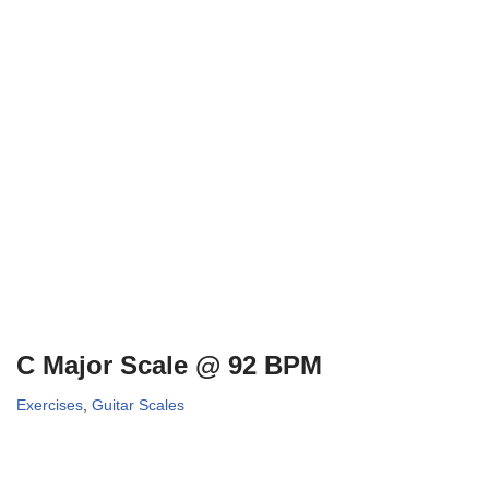
C Major Scale @ 92 BPM
Exercises
,
Guitar Scales