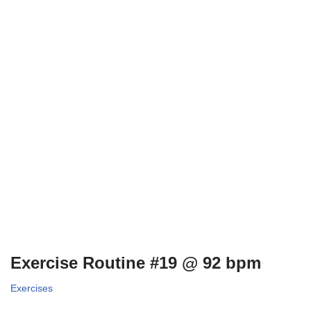
Exercise Routine #19 @ 92 bpm
Exercises