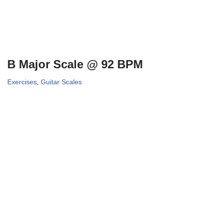
B Major Scale @ 92 BPM
Exercises
,
Guitar Scales