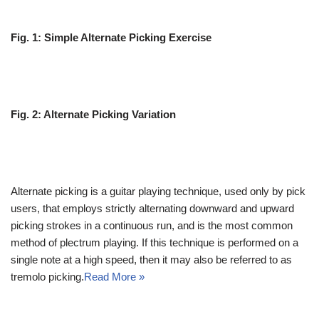
Fig. 1: Simple Alternate Picking Exercise
Fig. 2: Alternate Picking Variation
Alternate picking is a guitar playing technique, used only by pick
users, that employs strictly alternating downward and upward
picking strokes in a continuous run, and is the most common
method of plectrum playing. If this technique is performed on a
single note at a high speed, then it may also be referred to as
tremolo picking.
Read More »