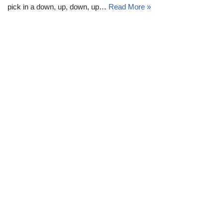
pick in a down, up, down, up…
Read More »