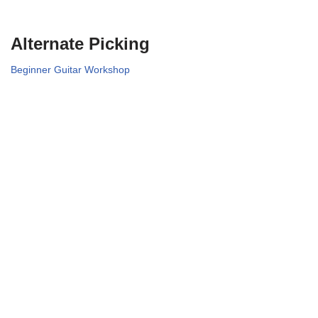
Alternate Picking
Beginner Guitar Workshop