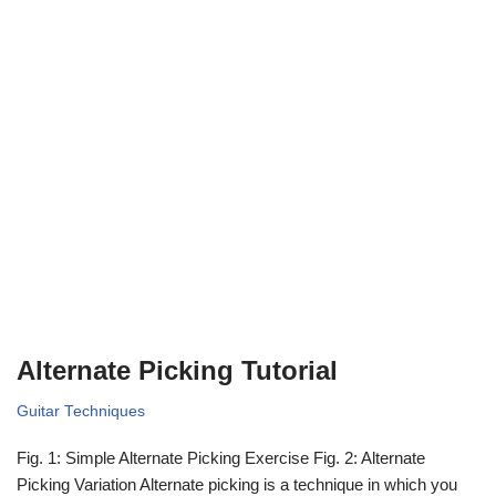
Alternate Picking Tutorial
Guitar Techniques
Fig. 1: Simple Alternate Picking Exercise Fig. 2: Alternate
Picking Variation Alternate picking is a technique in which you