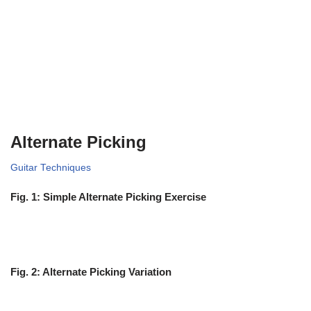
Alternate Picking
Guitar Techniques
Fig. 1: Simple Alternate Picking Exercise
Fig. 2: Alternate Picking Variation