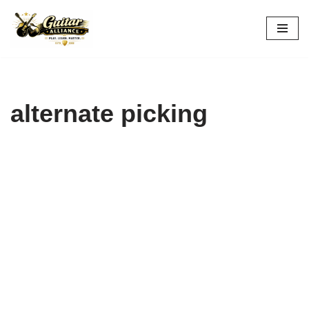
Skip
to
content
alternate picking