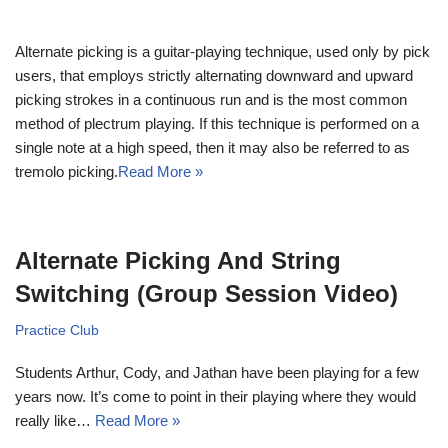
Alternate picking is a guitar-playing technique, used only by pick
users, that employs strictly alternating downward and upward
picking strokes in a continuous run and is the most common
method of plectrum playing. If this technique is performed on a
single note at a high speed, then it may also be referred to as
tremolo picking.
Read More »
Alternate Picking And String
Switching (Group Session Video)
Practice Club
Students Arthur, Cody, and Jathan have been playing for a few
years now. It’s come to point in their playing where they would
really like…
Read More »