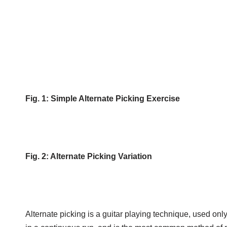
Fig. 1: Simple Alternate Picking Exercise
Fig. 2: Alternate Picking Variation
Alternate picking is a guitar playing technique, used onl