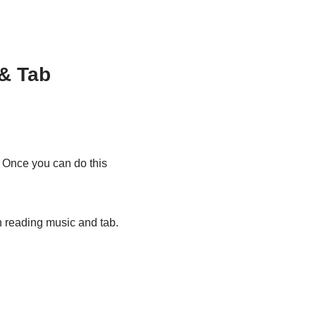
& Tab
. Once you can do this
n reading music and tab.