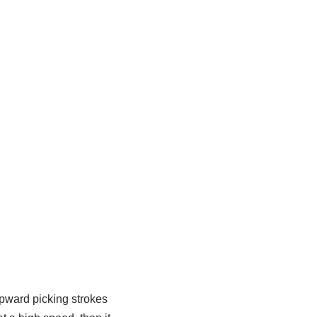
upward picking strokes