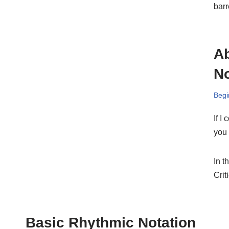
barr
Ab
No
Begi
If I
you 
In t
Crit
Basic Rhythmic Notation