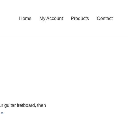
Home
My Account
Products
Contact
 guitar fretboard, then
 »