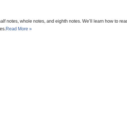
 half notes, whole notes, and eighth notes. We’ll learn how to re
es.
Read More »