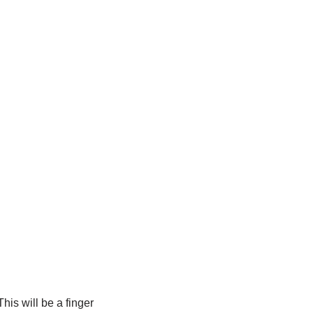
his will be a finger