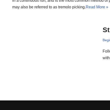
in a continuous run, and is the most common method of ple
may also be referred to as tremolo picking.
Read More »
St
Begi
Foll
with