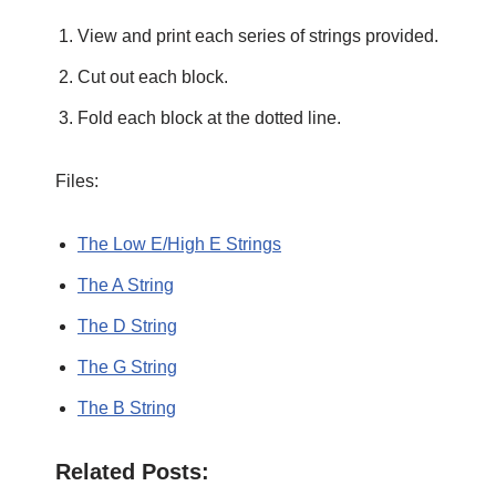
View and print each series of strings provided.
Cut out each block.
Fold each block at the dotted line.
Files:
The Low E/High E Strings
The A String
The D String
The G String
The B String
Related Posts: