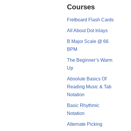
Courses
Fretboard Flash Cards
All About Dot Inlays
B Major Scale @ 66
BPM
The Beginner’s Warm
Up
Absolute Basics Of
Reading Music & Tab
Notation
Basic Rhythmic
Notation
Alternate Picking