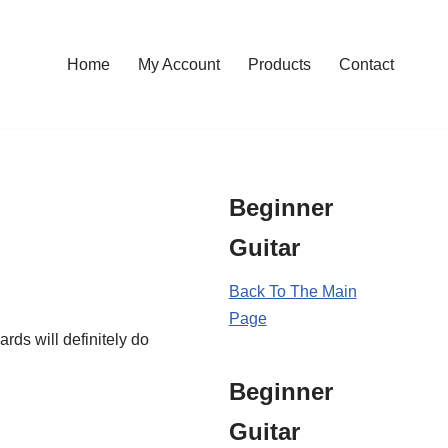
Home
My Account
Products
Contact
Beginner
Guitar
Back To The Main
Page
rds will definitely do
Beginner
Guitar