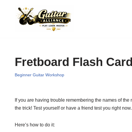
Skip
to
content
Fretboard Flash Car
Beginner Guitar Workshop
If you are having trouble remembering the names of the no
the trick! Test yourself or have a friend test you right now.
Here’s how to do it: