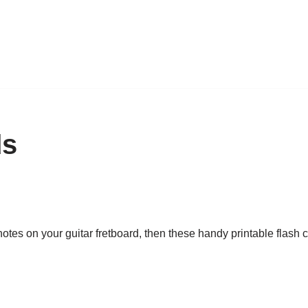
ds
tes on your guitar fretboard, then these handy printable flash ca