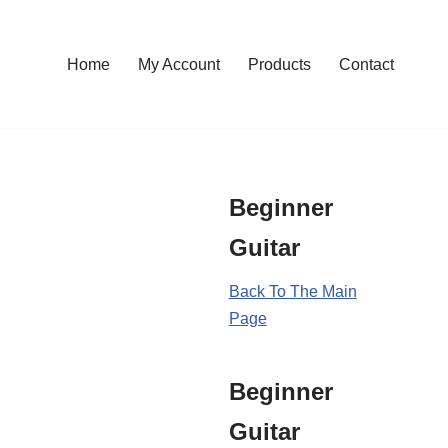
Home
My Account
Products
Contact
Beginner
Guitar
Back To The Main
Page
Beginner
Guitar