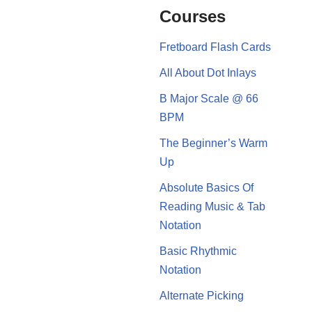
Courses
Fretboard Flash Cards
All About Dot Inlays
B Major Scale @ 66
BPM
The Beginner’s Warm
Up
Absolute Basics Of
Reading Music & Tab
Notation
Basic Rhythmic
Notation
Alternate Picking