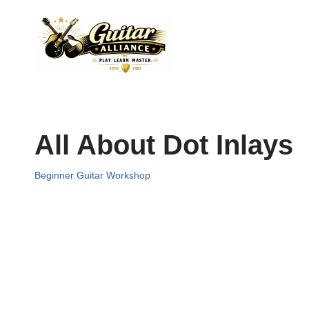
Skip
to
content
All About Dot Inlays
Beginner Guitar Workshop