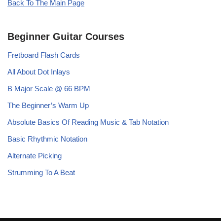
Back To The Main Page
Beginner Guitar Courses
Fretboard Flash Cards
All About Dot Inlays
B Major Scale @ 66 BPM
The Beginner’s Warm Up
Absolute Basics Of Reading Music & Tab Notation
Basic Rhythmic Notation
Alternate Picking
Strumming To A Beat