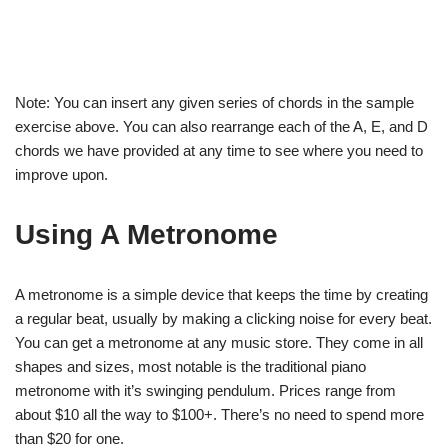
Note: You can insert any given series of chords in the sample
exercise above. You can also rearrange each of the A, E, and D
chords we have provided at any time to see where you need to
improve upon.
Using A Metronome
A metronome is a simple device that keeps the time by creating
a regular beat, usually by making a clicking noise for every beat.
You can get a metronome at any music store. They come in all
shapes and sizes, most notable is the traditional piano
metronome with it’s swinging pendulum. Prices range from
about $10 all the way to $100+. There’s no need to spend more
than $20 for one.