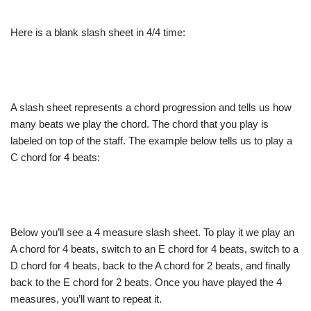
Here is a blank slash sheet in 4/4 time:
A slash sheet represents a chord progression and tells us how
many beats we play the chord. The chord that you play is
labeled on top of the staff. The example below tells us to play a
C chord for 4 beats:
Below you’ll see a 4 measure slash sheet. To play it we play an
A chord for 4 beats, switch to an E chord for 4 beats, switch to a
D chord for 4 beats, back to the A chord for 2 beats, and finally
back to the E chord for 2 beats. Once you have played the 4
measures, you’ll want to repeat it.