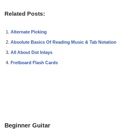
Related Posts:
Alternate Picking
Absolute Basics Of Reading Music & Tab Notation
All About Dot Inlays
Fretboard Flash Cards
Beginner Guitar