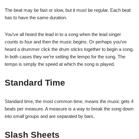
The beat may be fast or slow, but it must be regular. Each beat
has to have the same duration.
You’ve all heard the lead in to a song when the lead singer
counts to four and then the music begins. Or perhaps you’ve
heard a drummer click the drum sticks together to begin a song.
In both cases they we’re setting the tempo for the song. The
tempo is simply the speed at which the song is played.
Standard Time
Standard time, the most common time, means the music gets 4
beats per measure. A measure is a way to break the song down
into small groups and are separated by bars.
Slash Sheets