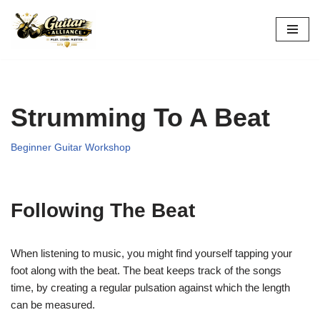
Skip
to
content
Strumming To A Beat
Beginner Guitar Workshop
Following The Beat
When listening to music, you might find yourself tapping your
foot along with the beat. The beat keeps track of the songs
time,
by creating a regular pulsation against which the length
can be measured.