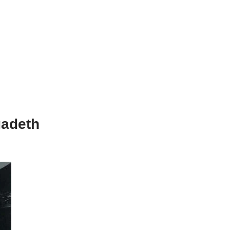
gadeth