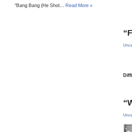
“Bang Bang (He Shot…
Read More »
“F
Unca
Diff
“W
Unca