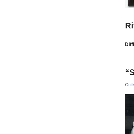
R
Diff
“
Guit