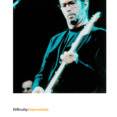
Difficulty:
Intermediate