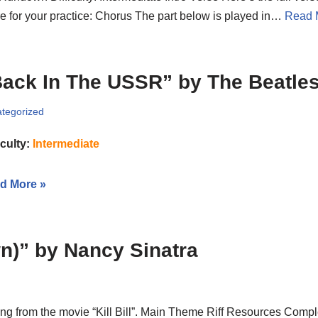
e for your practice: Chorus The part below is played in…
Read 
ack In The USSR” by The Beatle
tegorized
iculty:
Intermediate
d More »
)” by Nancy Sinatra
g from the movie “Kill Bill”. Main Theme Riff Resources Compl