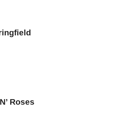
ingfield
N’ Roses