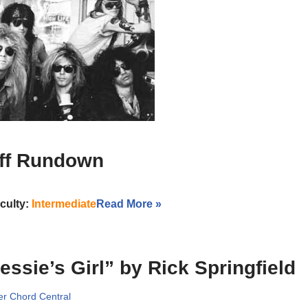
iff Rundown
iculty:
Intermediate
Read More »
essie’s Girl” by Rick Springfield
r Chord Central