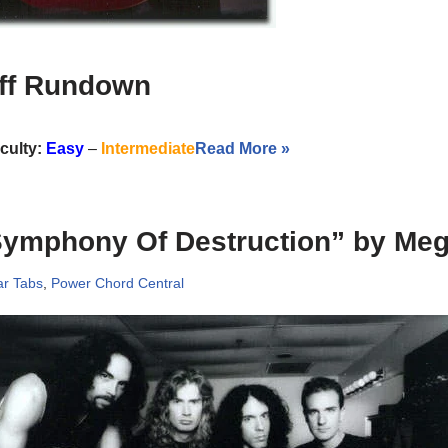
iff Rundown
iculty:
Easy
–
Intermediate
Read More »
Symphony Of Destruction” by Me
ar Tabs
,
Power Chord Central