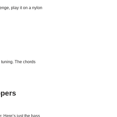
lenge, play it on a nylon
e tuning. The chords
ppers
e: Here’s just the bass