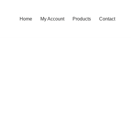
Home
My Account
Products
Contact