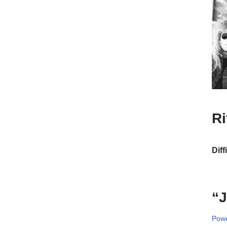
R
Diff
“J
Powe