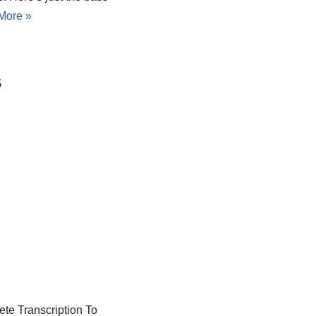
More »
s
ete Transcription To