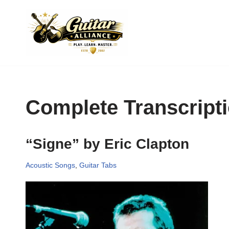
Skip
to
content
Complete Transcript
“Signe” by Eric Clapton
Acoustic Songs
,
Guitar Tabs