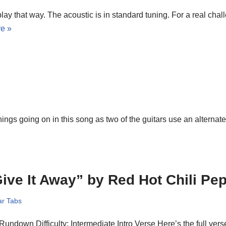
play that way. The acoustic is in standard tuning. For a real chal
e »
hings going on in this song as two of the guitars use an alternat
ive It Away” by Red Hot Chili Pe
ar Tabs
 Rundown Difficulty: Intermediate Intro Verse Here’s the full vers