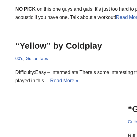
NO PICK
on this one guys and gals! It’s just too hard to 
acoustic if you have one. Talk about a workout!
Read Mor
“Yellow” by Coldplay
00's
,
Guitar Tabs
Difficulty:Easy – Intermediate There’s some interesting t
played in this…
Read More »
“G
Guit
Riff