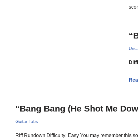
scor
“B
Unca
Diff
Rea
“Bang Bang (He Shot Me Down
Guitar Tabs
Riff Rundown Difficulty: Easy You may remember this son