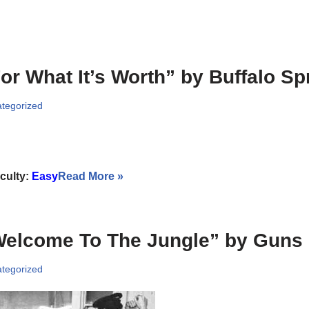
or What It’s Worth” by Buffalo Spr
tegorized
iculty:
Easy
Read More »
elcome To The Jungle” by Guns 
tegorized