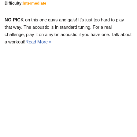
Difficulty:
Intermediate
NO PICK
on this one guys and gals! It’s just too hard to play
that way. The acoustic is in standard tuning. For a real
challenge, play it on a nylon acoustic if you have one. Talk about
a workout!
Read More »