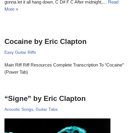
gonna let it all hang down. C D# F C After midnight,…
Read
More »
Cocaine by Eric Clapton
Easy Guitar Riffs
Main Riff Riff Resources Complete Transcription To “Cocaine”
(Power Tab)
“Signe” by Eric Clapton
Acoustic Songs
,
Guitar Tabs