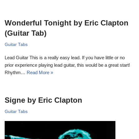
Wonderful Tonight by Eric Clapton
(Guitar Tab)
Guitar Tabs
Lead Guitar This is a really easy lead. If you have little or no
prior experience playing lead guitar, this would be a great start!
Rhythm…
Read More »
Signe by Eric Clapton
Guitar Tabs