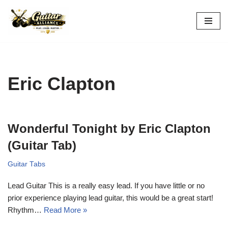
Skip
to
content
Eric Clapton
Wonderful Tonight by Eric Clapton
(Guitar Tab)
Guitar Tabs
Lead Guitar This is a really easy lead. If you have little or no
prior experience playing lead guitar, this would be a great start!
Rhythm…
Read More »