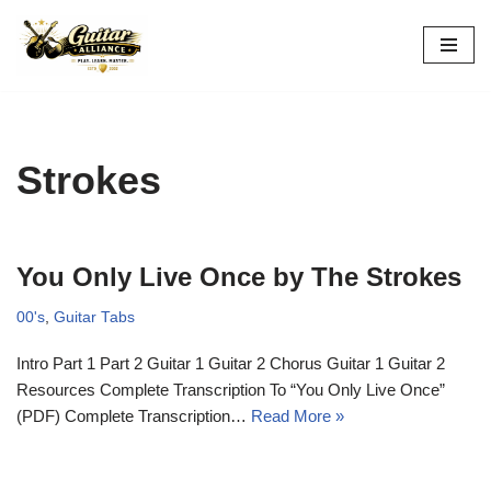
Skip
to
content
Strokes
You Only Live Once by The Strokes
00's
,
Guitar Tabs
Intro Part 1 Part 2 Guitar 1 Guitar 2 Chorus Guitar 1 Guitar 2
Resources Complete Transcription To “You Only Live Once”
(PDF) Complete Transcription…
Read More »