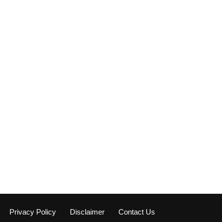
Privacy Policy
Disclaimer
Contact Us