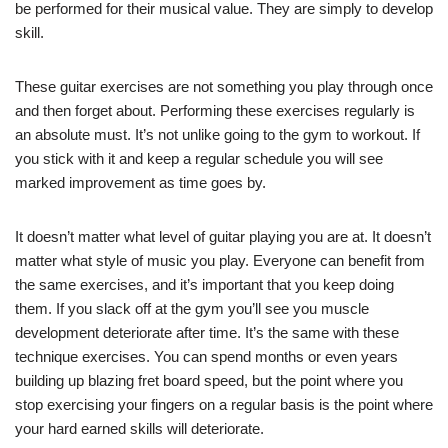
be performed for their musical value. They are simply to develop
skill.
These guitar exercises are not something you play through once
and then forget about. Performing these exercises regularly is
an absolute must. It’s not unlike going to the gym to workout. If
you stick with it and keep a regular schedule you will see
marked improvement as time goes by.
It doesn’t matter what level of guitar playing you are at. It doesn’t
matter what style of music you play. Everyone can benefit from
the same exercises, and it’s important that you keep doing
them. If you slack off at the gym you’ll see you muscle
development deteriorate after time. It’s the same with these
technique exercises. You can spend months or even years
building up blazing fret board speed, but the point where you
stop exercising your fingers on a regular basis is the point where
your hard earned skills will deteriorate.