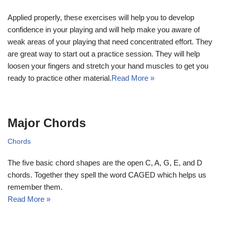
Applied properly, these exercises will help you to develop
confidence in your playing and will help make you aware of
weak areas of your playing that need concentrated effort. They
are great way to start out a practice session. They will help
loosen your fingers and stretch your hand muscles to get you
ready to practice other material.
Read More »
Major Chords
Chords
The five basic chord shapes are the open C, A, G, E, and D
chords. Together they spell the word CAGED which helps us
remember them.
Read More »