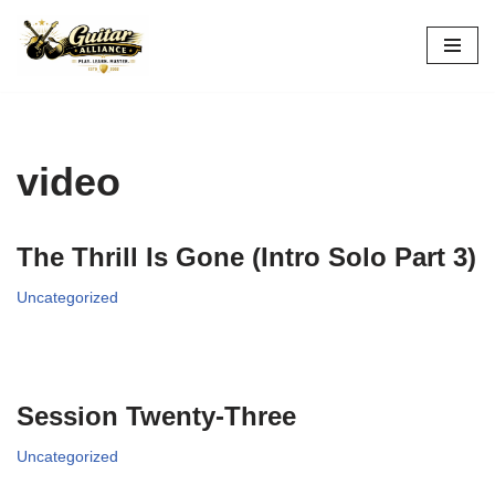
Skip
to
content
video
The Thrill Is Gone (Intro Solo Part 3)
Uncategorized
Session Twenty-Three
Uncategorized