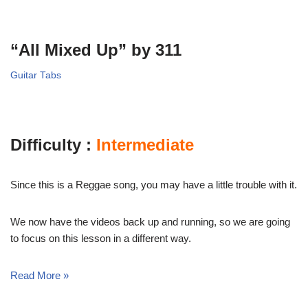
“All Mixed Up” by 311
Guitar Tabs
Difficulty :
Intermediate
Since this is a Reggae song, you may have a little trouble with it.
We now have the videos back up and running, so we are going
to focus on this lesson in a different way.
Read More »