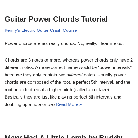
Guitar Power Chords Tutorial
Kenny's Electric Guitar Crash Course
Power chords are not really chords. No, really. Hear me out.
Chords are 3 notes or more, whereas power chords only have 2
different notes. A more correct name would be “power intervals”
because they only contain two
different
notes. Usually power
chords are composed of the root, a perfect 5th interval, and the
root note doubled at a higher pitch (called an octave).
Basically they are just like playing perfect 5th intervals and
doubling up a note or two.
Read More »
Mary Had A Little Lamb by Buddy