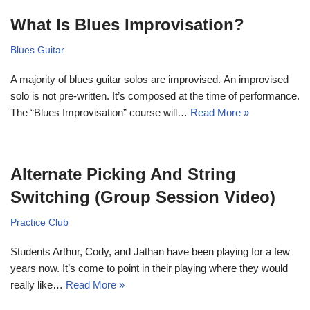
What Is Blues Improvisation?
Blues Guitar
A majority of blues guitar solos are improvised. An improvised
solo is not pre-written. It’s composed at the time of performance.
The “Blues Improvisation” course will…
Read More »
Alternate Picking And String
Switching (Group Session Video)
Practice Club
Students Arthur, Cody, and Jathan have been playing for a few
years now. It’s come to point in their playing where they would
really like…
Read More »