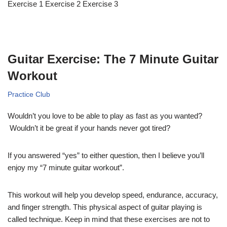
Exercise 1 Exercise 2 Exercise 3
Guitar Exercise: The 7 Minute Guitar
Workout
Practice Club
Wouldn’t you love to be able to play as fast as you wanted?
Wouldn’t it be great if your hands never got tired?
If you answered “yes” to either question, then I believe you’ll
enjoy my “7 minute guitar workout”.
This workout will help you develop speed, endurance, accuracy,
and finger strength. This physical aspect of guitar playing is
called technique. Keep in mind that these exercises are not to