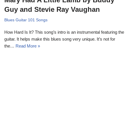
Guy and Stevie Ray Vaughan
Blues Guitar 101 Songs
How Hard Is It? This song’s intro is an instrumental featuring the
guitar. It helps make this blues song very unique. It’s not for
the…
Read More »