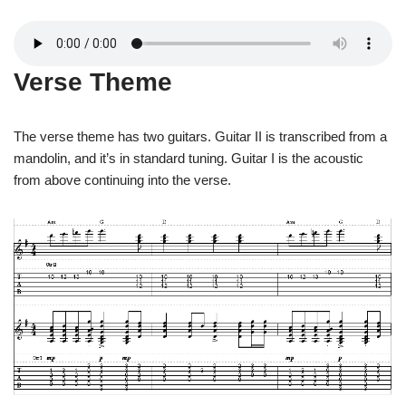
Verse Theme
The verse theme has two guitars. Guitar II is transcribed from a
mandolin, and it’s in standard tuning. Guitar I is the acoustic
from above continuing into the verse.