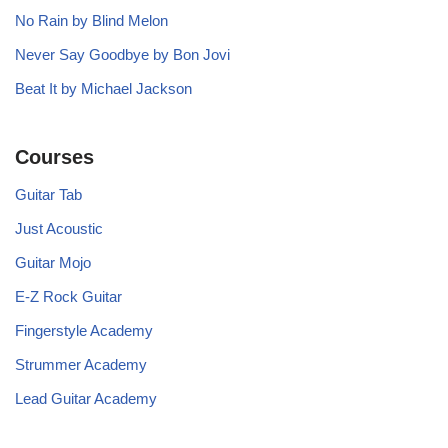
No Rain by Blind Melon
Never Say Goodbye by Bon Jovi
Beat It by Michael Jackson
Courses
Guitar Tab
Just Acoustic
Guitar Mojo
E-Z Rock Guitar
Fingerstyle Academy
Strummer Academy
Lead Guitar Academy