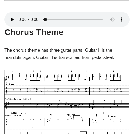
Chorus Theme
The chorus theme has three guitar parts. Guitar II is the
mandolin again. Guitar III is transcribed from pedal steel.