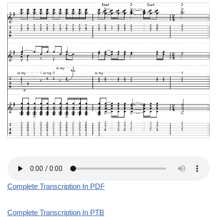
Complete Transcription In PDF
Complete Transcription In PTB