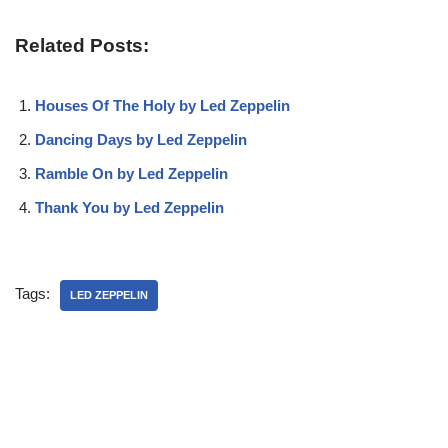
Related Posts:
Houses Of The Holy by Led Zeppelin
Dancing Days by Led Zeppelin
Ramble On by Led Zeppelin
Thank You by Led Zeppelin
Tags:
LED ZEPPELIN