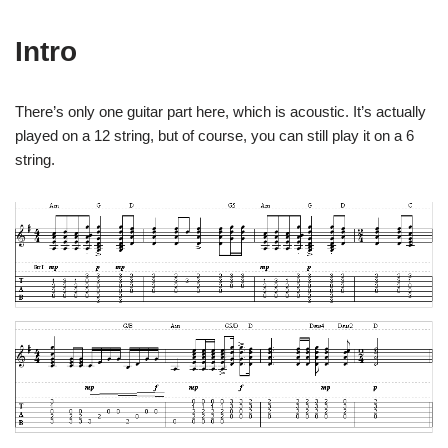
Intro
There’s only one guitar part here, which is acoustic. It’s actually
played on a 12 string, but of course, you can still play it on a 6
string.