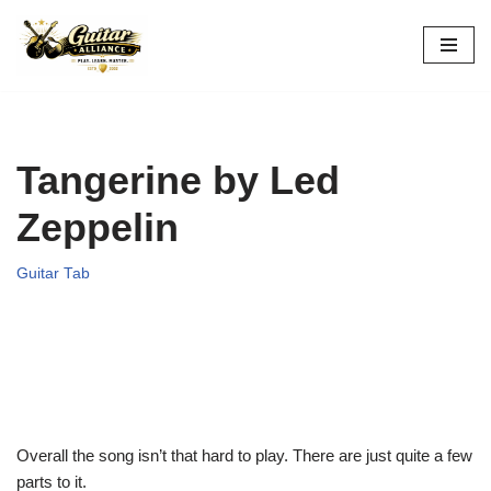
Skip
to
content
Tangerine by Led
Zeppelin
Guitar Tab
Overall the song isn’t that hard to play. There are just quite a few
parts to it.