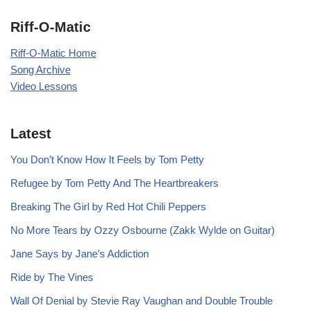
Riff-O-Matic
Riff-O-Matic Home
Song Archive
Video Lessons
Latest
You Don’t Know How It Feels by Tom Petty
Refugee by Tom Petty And The Heartbreakers
Breaking The Girl by Red Hot Chili Peppers
No More Tears by Ozzy Osbourne (Zakk Wylde on Guitar)
Jane Says by Jane’s Addiction
Ride by The Vines
Wall Of Denial by Stevie Ray Vaughan and Double Trouble