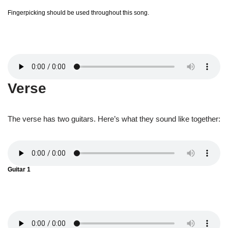
Fingerpicking should be used throughout this song.
Verse
The verse has two guitars. Here’s what they sound like together:
Guitar 1