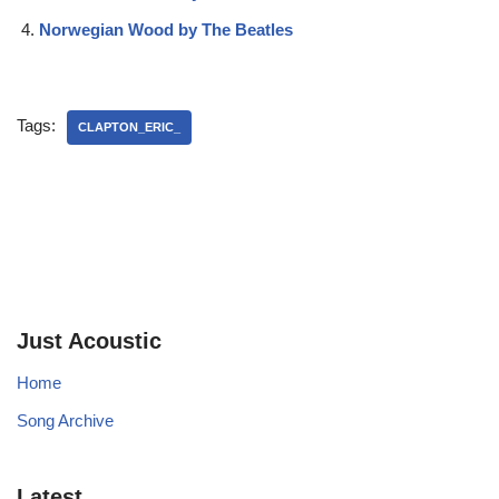
Norwegian Wood by The Beatles
Tags:
CLAPTON_ERIC_
Just Acoustic
Home
Song Archive
Latest