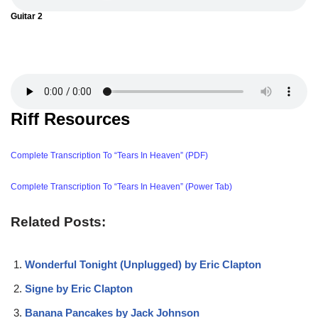
Guitar 2
Riff Resources
Complete Transcription To “Tears In Heaven” (PDF)
Complete Transcription To “Tears In Heaven” (Power Tab)
Related Posts:
Wonderful Tonight (Unplugged) by Eric Clapton
Signe by Eric Clapton
Banana Pancakes by Jack Johnson