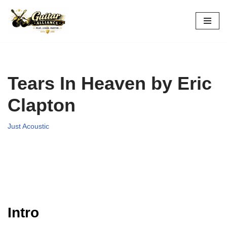
Skip
to
content
Tears In Heaven by Eric
Clapton
Just Acoustic
Intro