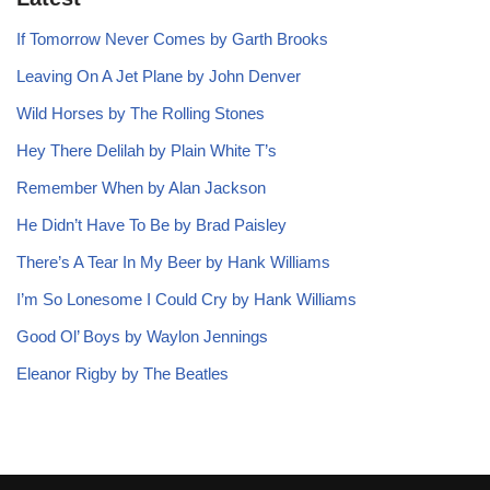
If Tomorrow Never Comes by Garth Brooks
Leaving On A Jet Plane by John Denver
Wild Horses by The Rolling Stones
Hey There Delilah by Plain White T’s
Remember When by Alan Jackson
He Didn’t Have To Be by Brad Paisley
There’s A Tear In My Beer by Hank Williams
I’m So Lonesome I Could Cry by Hank Williams
Good Ol’ Boys by Waylon Jennings
Eleanor Rigby by The Beatles