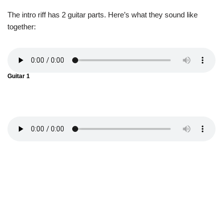
The intro riff has 2 guitar parts. Here’s what they sound like
together:
Guitar 1