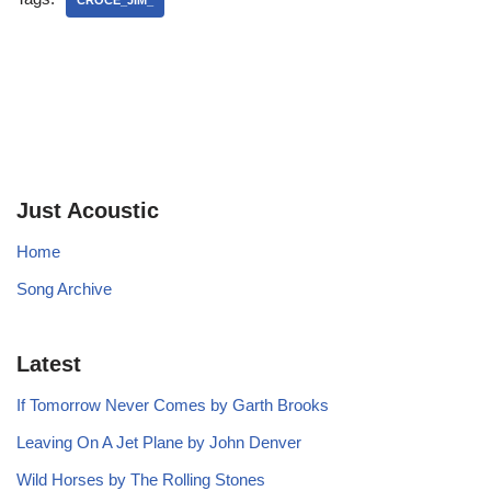
CROCE_JIM_
Just Acoustic
Home
Song Archive
Latest
If Tomorrow Never Comes by Garth Brooks
Leaving On A Jet Plane by John Denver
Wild Horses by The Rolling Stones