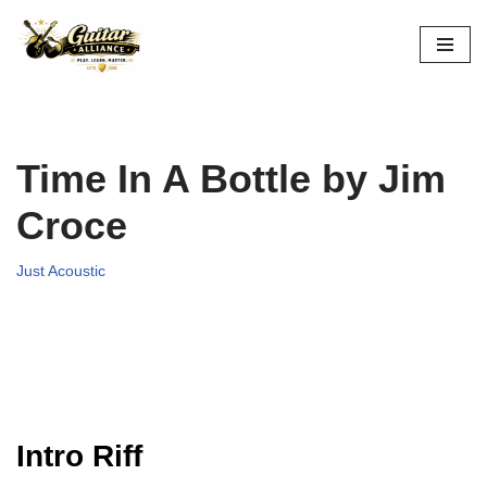
Skip
to
content
Time In A Bottle by Jim
Croce
Just Acoustic
Intro Riff