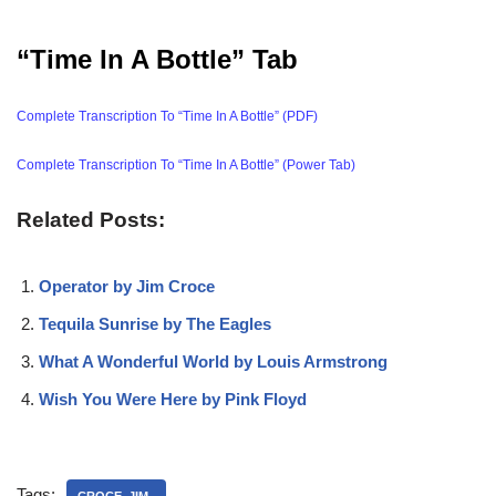
“Time In A Bottle” Tab
Complete Transcription To “Time In A Bottle” (PDF)
Complete Transcription To “Time In A Bottle” (Power Tab)
Related Posts:
Operator by Jim Croce
Tequila Sunrise by The Eagles
What A Wonderful World by Louis Armstrong
Wish You Were Here by Pink Floyd
Tags: