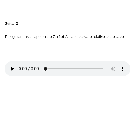
Guitar 2
This guitar has a capo on the 7th fret. All tab notes are relative to the capo.