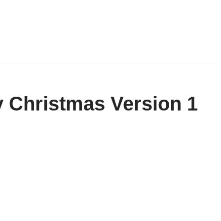
 Christmas Version 1