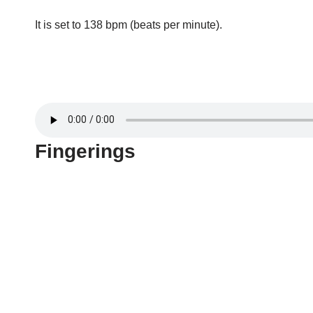
It is set to 138 bpm (beats per minute).
Fingerings