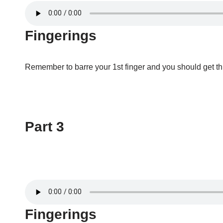
Fingerings
Remember to barre your 1st finger and you should get thr
Part 3
Fingerings