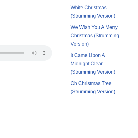
White Christmas
(Strumming Version)
We Wish You A Merry
Christmas (Strumming
Version)
It Came Upon A
Midnight Clear
(Strumming Version)
Oh Christmas Tree
(Strumming Version)