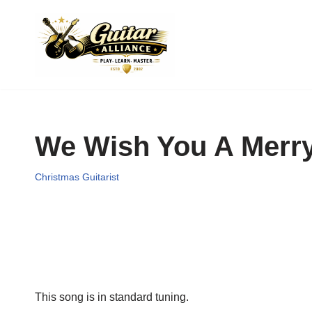
Skip
to
content
We Wish You A Merry
Christmas Guitarist
This song is in standard tuning.