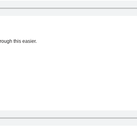
ough this easier.