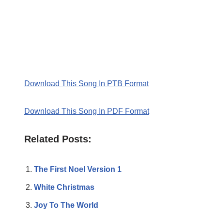
Download This Song In PTB Format
Download This Song In PDF Format
Related Posts:
The First Noel Version 1
White Christmas
Joy To The World