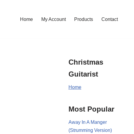
Home
My Account
Products
Contact
Christmas
Guitarist
Home
Most Popular
Away In A Manger
(Strumming Version)