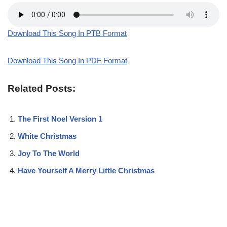
Download This Song In PTB Format
Download This Song In PDF Format
Related Posts:
The First Noel Version 1
White Christmas
Joy To The World
Have Yourself A Merry Little Christmas