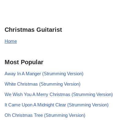
Christmas Guitarist
Home
Most Popular
Away In A Manger (Strumming Version)
White Christmas (Strumming Version)
We Wish You A Merry Christmas (Strumming Version)
It Came Upon A Midnight Clear (Strumming Version)
Oh Christmas Tree (Strumming Version)