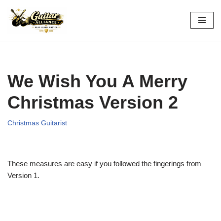
Skip
to
content
We Wish You A Merry
Christmas Version 2
Christmas Guitarist
These measures are easy if you followed the fingerings from
Version 1.