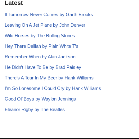
Latest
If Tomorrow Never Comes by Garth Brooks
Leaving On A Jet Plane by John Denver
Wild Horses by The Rolling Stones
Hey There Delilah by Plain White T’s
Remember When by Alan Jackson
He Didn’t Have To Be by Brad Paisley
There’s A Tear In My Beer by Hank Williams
I’m So Lonesome I Could Cry by Hank Williams
Good Ol’ Boys by Waylon Jennings
Eleanor Rigby by The Beatles