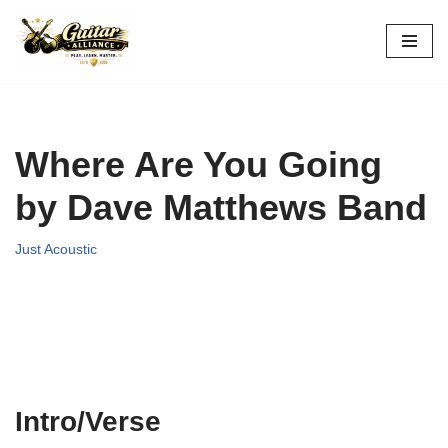
Skip
to
content
Where Are You Going
by Dave Matthews Band
Just Acoustic
Intro/Verse