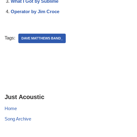
What I Got by Sublime
Operator by Jim Croce
Tags:
DAVE MATTHEWS BAND_
Just Acoustic
Home
Song Archive