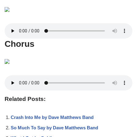
Chorus
Related Posts:
Crash Into Me by Dave Matthews Band
So Much To Say by Dave Matthews Band