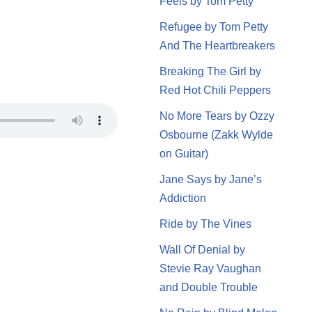
Feels by Tom Petty
Refugee by Tom Petty
And The Heartbreakers
Breaking The Girl by
Red Hot Chili Peppers
No More Tears by Ozzy
Osbourne (Zakk Wylde
on Guitar)
Jane Says by Jane’s
Addiction
Ride by The Vines
Wall Of Denial by
Stevie Ray Vaughan
and Double Trouble