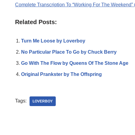
Complete Transcription To “Working For The Weekend” 
Related Posts:
Turn Me Loose by Loverboy
No Particular Place To Go by Chuck Berry
Go With The Flow by Queens Of The Stone Age
Original Prankster by The Offspring
Tags:
LOVERBOY