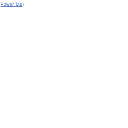
(Power Tab)