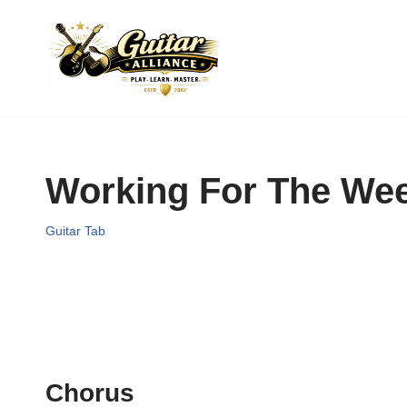
Skip
to
content
Working For The We
Guitar Tab
Chorus