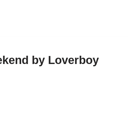
ekend by Loverboy