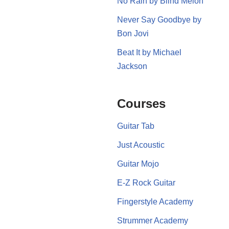
No Rain by Blind Melon
Never Say Goodbye by
Bon Jovi
Beat It by Michael
Jackson
Courses
Guitar Tab
Just Acoustic
Guitar Mojo
E-Z Rock Guitar
Fingerstyle Academy
Strummer Academy