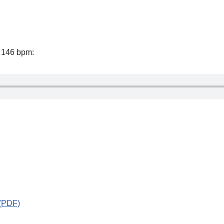
f 146 bpm:
 (PDF)