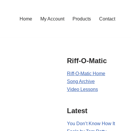
Home
My Account
Products
Contact
Riff-O-Matic
Riff-O-Matic Home
Song Archive
Video Lessons
Latest
You Don’t Know How It