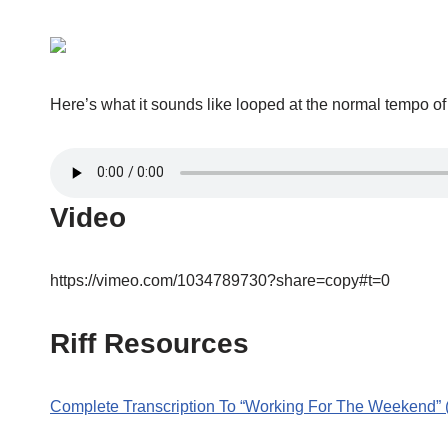
Here’s what it sounds like looped at the normal tempo o
Video
https://vimeo.com/1034789730?share=copy#t=0
Riff Resources
Complete Transcription To “Working For The Weekend”