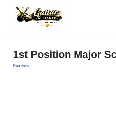
Skip
to
content
1st Position Major S
Exercises