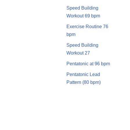
Speed Building
Workout 69 bpm
Exercise Routine 76
bpm
Speed Building
Workout 27
Pentatonic at 96 bpm
Pentatonic Lead
Pattern (80 bpm)