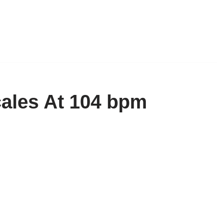
cales At 104 bpm