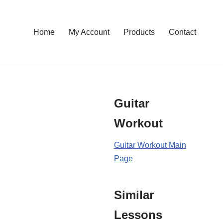
Home
My Account
Products
Contact
Guitar
Workout
Guitar Workout Main
Page
Similar
Lessons