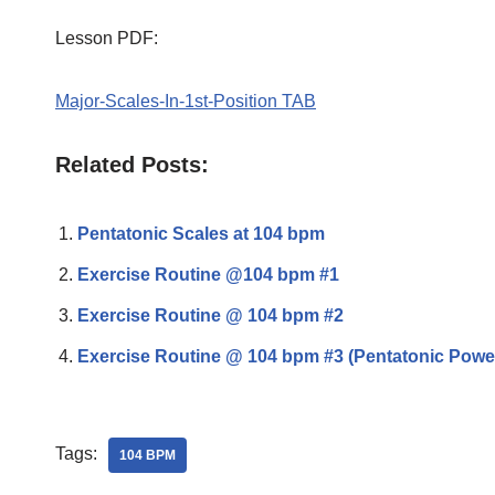
Lesson PDF:
Major-Scales-In-1st-Position TAB
Related Posts:
Pentatonic Scales at 104 bpm
Exercise Routine @104 bpm #1
Exercise Routine @ 104 bpm #2
Exercise Routine @ 104 bpm #3 (Pentatonic Powe
Tags:
104 BPM