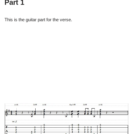
Part 1
This is the guitar part for the verse.