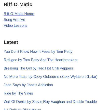
Riff-O-Matic
Riff-O-Matic Home
Song Archive
Video Lessons
Latest
You Don’t Know How It Feels by Tom Petty
Refugee by Tom Petty And The Heartbreakers
Breaking The Girl by Red Hot Chili Peppers
No More Tears by Ozzy Osbourne (Zakk Wylde on Guitar)
Jane Says by Jane’s Addiction
Ride by The Vines
Wall Of Denial by Stevie Ray Vaughan and Double Trouble
No Rain by Blind Melon