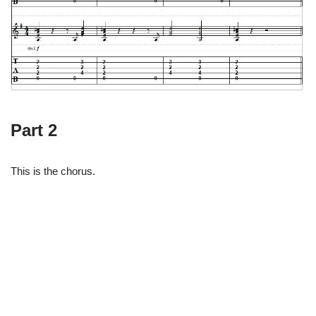
Part 2
This is the chorus.