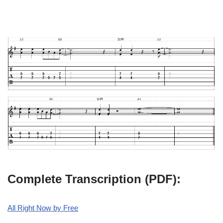
Complete Transcription (PDF):
All Right Now by Free