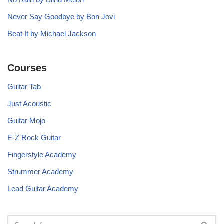
Never Say Goodbye by Bon Jovi
Beat It by Michael Jackson
Courses
Guitar Tab
Just Acoustic
Guitar Mojo
E-Z Rock Guitar
Fingerstyle Academy
Strummer Academy
Lead Guitar Academy