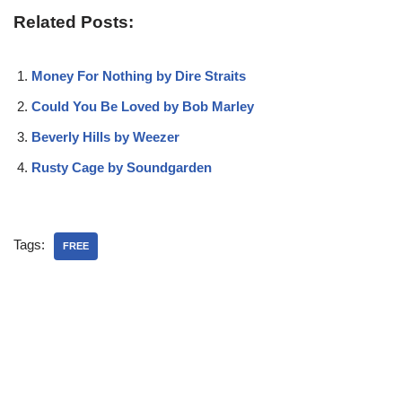
Related Posts:
Money For Nothing by Dire Straits
Could You Be Loved by Bob Marley
Beverly Hills by Weezer
Rusty Cage by Soundgarden
Tags:
FREE