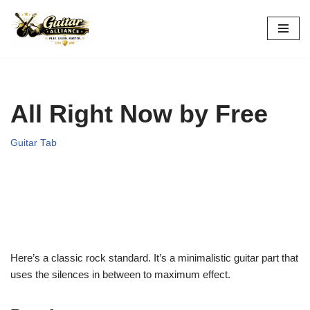
Skip
to
content
All Right Now by Free
Guitar Tab
Here’s a classic rock standard. It’s a minimalistic guitar part that
uses the silences in between to maximum effect.