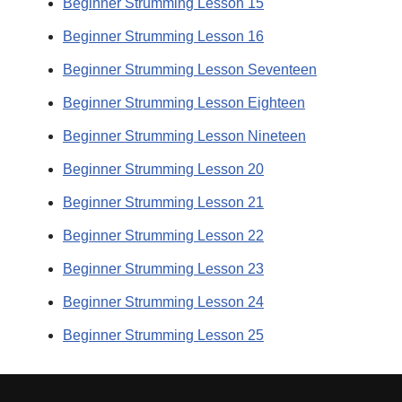
Beginner Strumming Lesson 15
Beginner Strumming Lesson 16
Beginner Strumming Lesson Seventeen
Beginner Strumming Lesson Eighteen
Beginner Strumming Lesson Nineteen
Beginner Strumming Lesson 20
Beginner Strumming Lesson 21
Beginner Strumming Lesson 22
Beginner Strumming Lesson 23
Beginner Strumming Lesson 24
Beginner Strumming Lesson 25