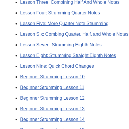
Lesson Three: Combining Half And Whole Notes
Lesson Four: Strumming Quarter Notes
Lesson Five: More Quarter Note Strumming
Lesson Six: Combing Quarter, Half, and Whole Notes
Lesson Seven: Strumming Eighth Notes
Lesson Eight: Strumming Straight Eighth Notes
Lesson Nine: Quick Chord Changes
Beginner Strumming Lesson 10
Beginner Strumming Lesson 11
Beginner Strumming Lesson 12
Beginner Strumming Lesson 13
Beginner Strumming Lesson 14