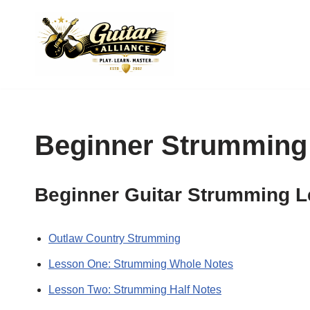
Skip
to
content
Beginner Strumming
Beginner Guitar Strumming 
Outlaw Country Strumming
Lesson One: Strumming Whole Notes
Lesson Two: Strumming Half Notes