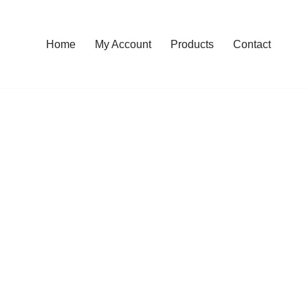
Home
My Account
Products
Contact