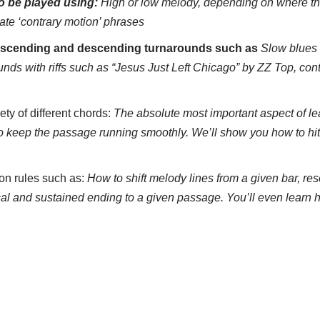
to be played using:
H
igh or low melody, depending on where the
ate ‘contrary motion’ phrases
scending and descending turnarounds such as
Slow blues
unds with riffs such as “Jesus Just Left Chicago” by ZZ Top, con
ety of different chords:
The absolute most important aspect of lea
o keep the passage running smoothly. We’ll show you how to hit
on rules such as:
How to shift melody lines from a given bar, re
al and sustained ending to a given passage. You’ll even learn h