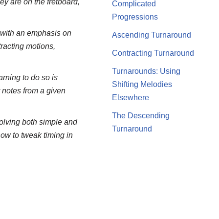
y are on the fretboard,
Complicated
Progressions
 with an emphasis on
Ascending Turnaround
tracting motions,
Contracting Turnaround
Turnarounds: Using
rning to do so is
Shifting Melodies
 notes from a given
Elsewhere
The Descending
solving both simple and
Turnaround
ow to tweak timing in