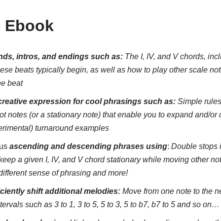
s Ebook
ds, intros, and endings such as:
The I, IV, and V chords, in
hese beats typically begin, as well as how to play other scale not
he beat
creative expression for cool phrasings such as:
Simple rules
 notes (or a stationary note) that enable you to expand and/or c
erimental) turnaround examples
ous
ascending and descending phrases using
:
Double stops i
keep a given I, IV, and V chord stationary while moving other no
 different sense of phrasing and more!
iciently shift additional melodies:
Move from one note to the n
ntervals such as 3 to 1, 3 to 5, 5 to 3, 5 to b7, b7 to 5 and so on…