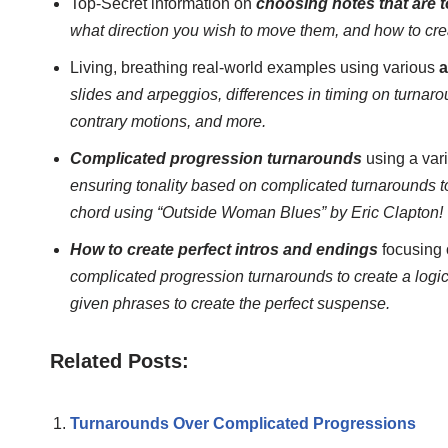
Top-Secret information on
choosing notes that are 
what direction you wish to move them, and how to cre
Living, breathing real-world examples using various
a
slides and arpeggios, differences in timing on turnaro
contrary motions, and more.
Complicated progression turnarounds
using a vari
ensuring tonality based on complicated turnarounds t
chord using “Outside Woman Blues” by Eric Clapton!
How to create perfect intros and endings
focusing 
complicated progression turnarounds to create a logic
given phrases to create the perfect suspense.
Related Posts:
Turnarounds Over Complicated Progressions