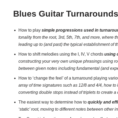
Blues Guitar Turnaround
How to play
simple progressions used in turnaroun
tonality from the root, 3rd, 5th, 7th, and more, where t
leading up to (and past) the typical establishment of t
How to shift melodies using the I, IV, V chords
using 
constructing your very own unique phrasings using root
between given notes including fundamental (and exp
How to ‘change the feel’ of a turnaround playing vari
array of time signatures such as 12/8 and 4/4, how to 
converting double stops instead of triplets to create a
The easiest way to determine how to
quickly and eff
‘static’ root, moving to different notes between other i