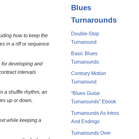
Blues
Turnarounds
Double-Stop
cluding how to keep the
Turnaround
es in a riff or sequence
Basic Blues
Turnarounds
 for developing and
ontract intervals
Contrary Motion
Turnaround
n a shuffle rhythm, an
“Blues Guitar
tes up or down,
Turnarounds” Ebook
Turnarounds As Intros
ext while keeping a
And Endings
Turnarounds Over