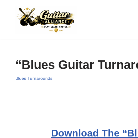
Skip
to
content
“Blues Guitar Turna
Blues Turnarounds
Download The “Bl