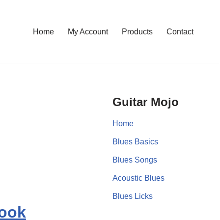
Home
My Account
Products
Contact
Guitar Mojo
Home
Blues Basics
Blues Songs
Acoustic Blues
Blues Licks
book