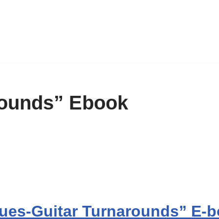
rounds” Ebook
ues-Guitar Turnarounds” E-