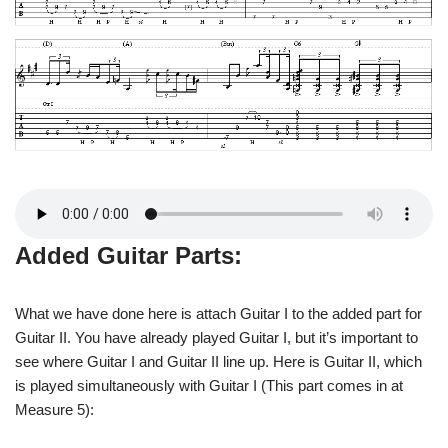
Added Guitar Parts:
What we have done here is attach Guitar I to the added part for
Guitar II. You have already played Guitar I, but it’s important to
see where Guitar I and Guitar II line up. Here is Guitar II, which
is played simultaneously with Guitar I (This part comes in at
Measure 5):