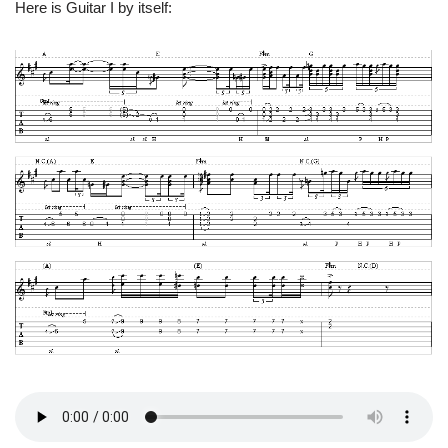
Here is Guitar I by itself: