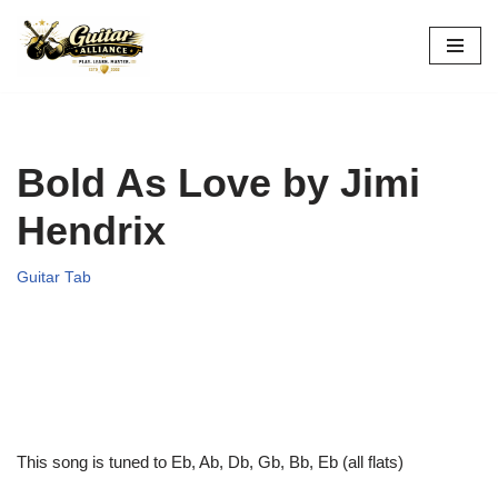
Skip
to
content
Bold As Love by Jimi
Hendrix
Guitar Tab
This song is tuned to Eb, Ab, Db, Gb, Bb, Eb (all flats)