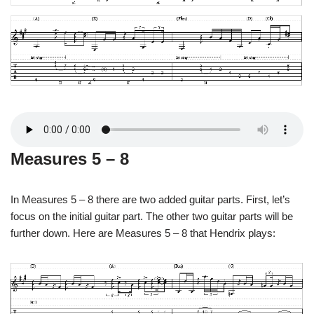
Measures 5 – 8
In Measures 5 – 8 there are two added guitar parts. First, let’s
focus on the initial guitar part. The other two guitar parts will be
further down. Here are Measures 5 – 8 that Hendrix plays: