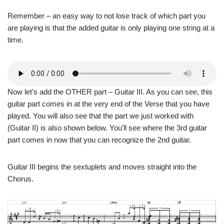
Remember – an easy way to not lose track of which part you
are playing is that the added guitar is only playing one string at a
time.
Now let’s add the OTHER part – Guitar III. As you can see, this
guitar part comes in at the very end of the Verse that you have
played. You will also see that the part we just worked with
(Guitar II) is also shown below. You’ll see where the 3rd guitar
part comes in now that you can recognize the 2nd guitar.
Guitar III begins the sextuplets and moves straight into the
Chorus.