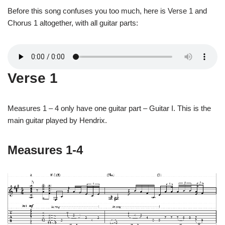
Before this song confuses you too much, here is Verse 1 and
Chorus 1 altogether, with all guitar parts:
Verse 1
Measures 1 – 4 only have one guitar part – Guitar I. This is the
main guitar played by Hendrix.
Measures 1-4