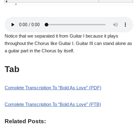
Notice that we separated it from Guitar I because it plays
throughout the Chorus like Guitar I. Guitar III can stand alone as
a guitar part in the Chorus by itself.
Tab
Complete Transcription To “Bold As Love” (PDF)
Complete Transcription To “Bold As Love” (PTB)
Related Posts: