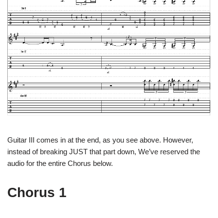
Guitar III comes in at the end, as you see above. However,
instead of breaking JUST that part down, We’ve reserved the
audio for the entire Chorus below.
Chorus 1