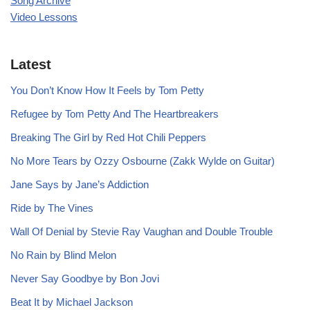
Song Archive
Video Lessons
Latest
You Don’t Know How It Feels by Tom Petty
Refugee by Tom Petty And The Heartbreakers
Breaking The Girl by Red Hot Chili Peppers
No More Tears by Ozzy Osbourne (Zakk Wylde on Guitar)
Jane Says by Jane’s Addiction
Ride by The Vines
Wall Of Denial by Stevie Ray Vaughan and Double Trouble
No Rain by Blind Melon
Never Say Goodbye by Bon Jovi
Beat It by Michael Jackson