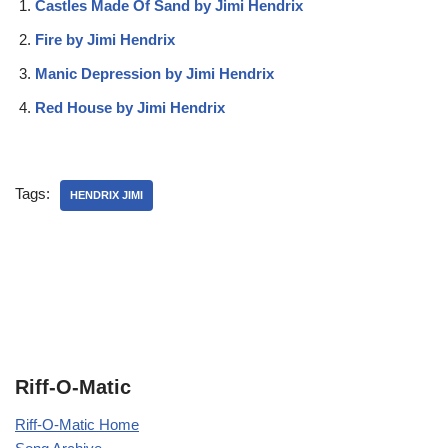
Castles Made Of Sand by Jimi Hendrix
Fire by Jimi Hendrix
Manic Depression by Jimi Hendrix
Red House by Jimi Hendrix
Tags:
HENDRIX JIMI
Riff-O-Matic
Riff-O-Matic Home