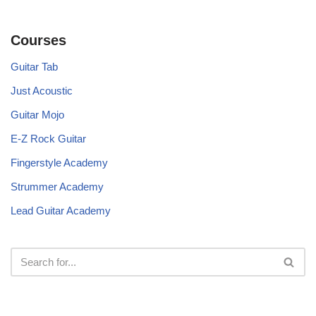
Courses
Guitar Tab
Just Acoustic
Guitar Mojo
E-Z Rock Guitar
Fingerstyle Academy
Strummer Academy
Lead Guitar Academy