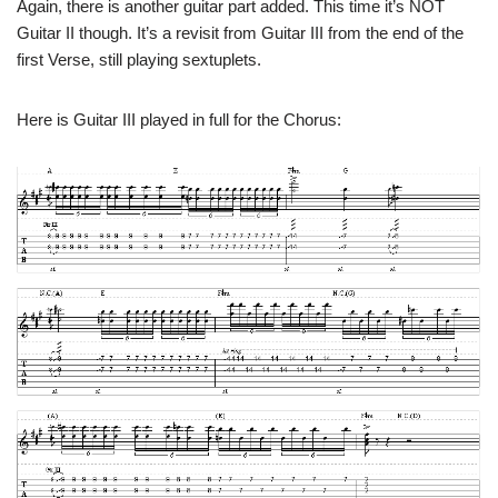
Again, there is another guitar part added. This time it’s NOT
Guitar II though. It’s a revisit from Guitar III from the end of the
first Verse, still playing sextuplets.
Here is Guitar III played in full for the Chorus: