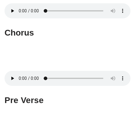
Chorus
Pre Verse