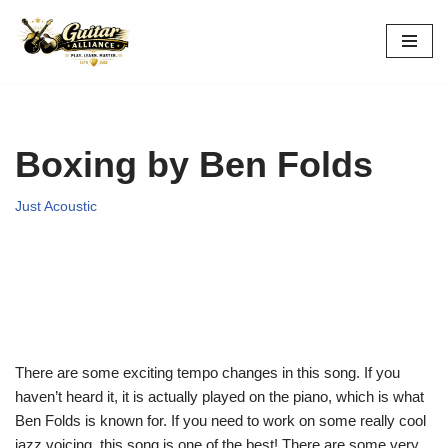
Skip
to
content
Boxing by Ben Folds
Just Acoustic
There are some exciting tempo changes in this song. If you
haven’t heard it, it is actually played on the piano, which is what
Ben Folds is known for. If you need to work on some really cool
jazz voicing, this song is one of the best! There are some very