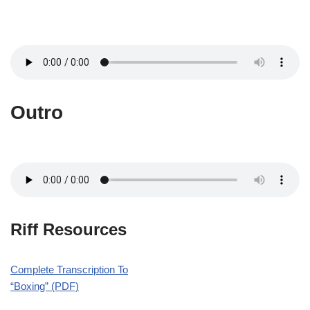
Outro
Riff Resources
Complete Transcription To
“Boxing” (PDF)