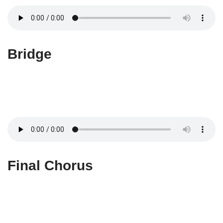
Bridge
Final Chorus