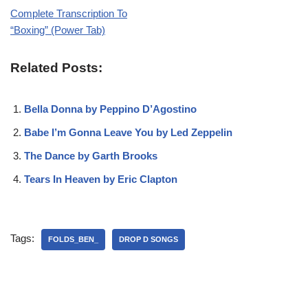
Complete Transcription To
“Boxing” (Power Tab)
Related Posts:
Bella Donna by Peppino D’Agostino
Babe I’m Gonna Leave You by Led Zeppelin
The Dance by Garth Brooks
Tears In Heaven by Eric Clapton
Tags:
FOLDS_BEN_
DROP D SONGS