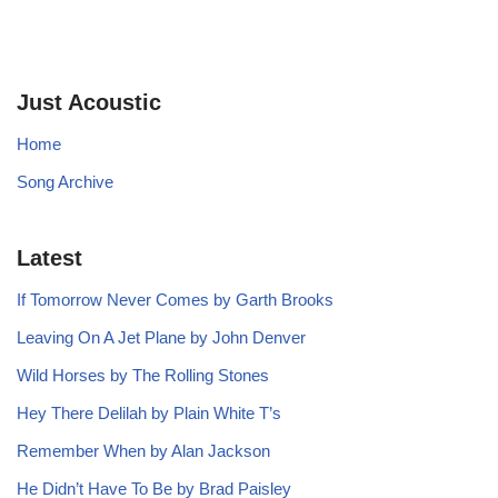
Just Acoustic
Home
Song Archive
Latest
If Tomorrow Never Comes by Garth Brooks
Leaving On A Jet Plane by John Denver
Wild Horses by The Rolling Stones
Hey There Delilah by Plain White T’s
Remember When by Alan Jackson
He Didn’t Have To Be by Brad Paisley