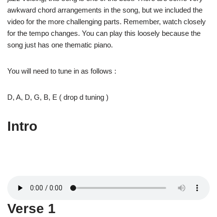
awkward chord arrangements in the song, but we included the
video for the more challenging parts. Remember, watch closely
for the tempo changes. You can play this loosely because the
song just has one thematic piano.
You will need to tune in as follows :
D, A, D, G, B, E ( drop d tuning )
Intro
Verse 1