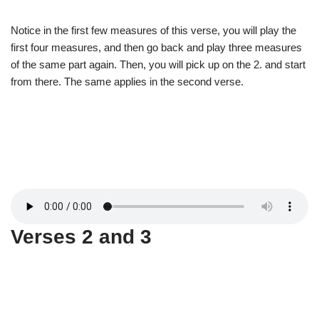
Notice in the first few measures of this verse, you will play the
first four measures, and then go back and play three measures
of the same part again. Then, you will pick up on the 2. and start
from there. The same applies in the second verse.
Verses 2 and 3