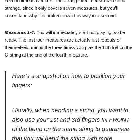
need to time it as much. The arrangement below make look
strange, since it only covers seven measures, but you’ll
understand why it is broken down this way in a second.
Measures 1-4:
You will immediately start out playing, so be
ready. The first four measures are actually just repeats of
themselves, minus the three times you play the 11th fret on the
G string at the end of the fourth measure.
Here’s a snapshot on how to position your
fingers:
Usually, when bending a string, you want to
also use your 1st and 3rd fingers IN FRONT
of the bend on the same string to guarantee
that you will bend the string with more