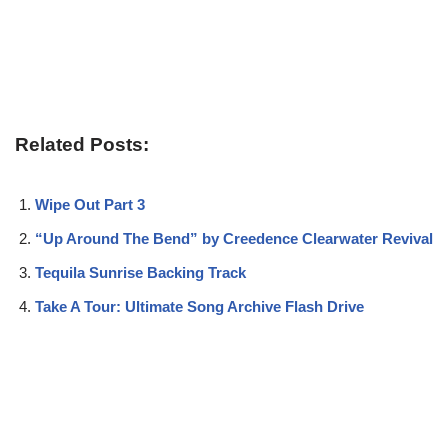
Related Posts:
Wipe Out Part 3
“Up Around The Bend” by Creedence Clearwater Revival
Tequila Sunrise Backing Track
Take A Tour: Ultimate Song Archive Flash Drive