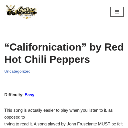
Skip
to
content
“Californication” by Red
Hot Chili Peppers
Uncategorized
Difficulty
:
Easy
This song is actually easier to play when you listen to it, as
opposed to
trying to read it. A song played by John Frusciante MUST be felt