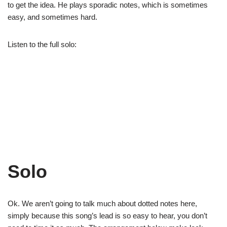
to get the idea. He plays sporadic notes, which is sometimes
easy, and sometimes hard.
Listen to the full solo:
Solo
Ok. We aren’t going to talk much about dotted notes here,
simply because this song’s lead is so easy to hear, you don’t