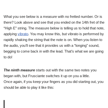
What you see below is a measure with no fretted number. Or is
there? Look above and see that you ended on the 14th fret of the
“High E” string. The measure below is telling us to hold that note,
applying
vibrato
. You may know this, but vibrato is performed by
rapidly shaking the string that the note is on. When you listen to
the audio, you’ll see that it provides us with a “longing” sound,
begging to come back in with the lead. That’s what we are going
to do!
The ninth measure
starts out with the same two notes you
began with, but Frusciante switches it up on you a little.
Once again, if you keep your fingers as you did starting out, you
should be able to play it like this: