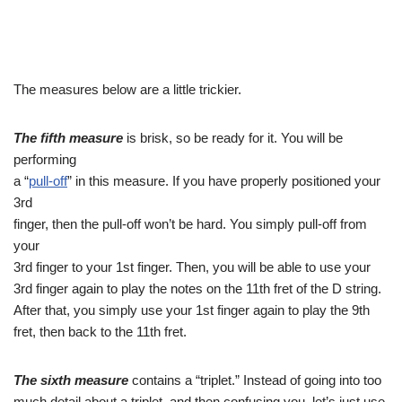
The measures below are a little trickier.
The fifth measure
is brisk, so be ready for it. You will be
performing
a “
pull-off
” in this measure. If you have properly positioned your
3rd
finger, then the pull-off won’t be hard. You simply pull-off from
your
3rd finger to your 1st finger. Then, you will be able to use your
3rd finger again to play the notes on the 11th fret of the D string.
After that, you simply use your 1st finger again to play the 9th
fret, then back to the 11th fret.
The sixth measure
contains a “triplet.” Instead of going into too
much detail about a triplet, and then confusing you, let’s just use