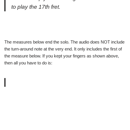
to play the 17th fret.
The measures below end the solo. The audio does NOT include
the turn-around note at the very end. It only includes the first of
the measure below. If you kept your fingers as shown above,
then all you have to do is: