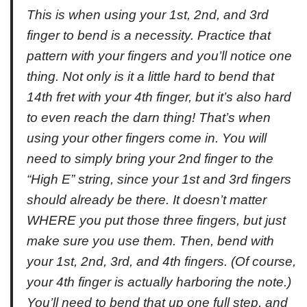
This is when using your 1st, 2nd, and 3rd
finger to bend is a necessity. Practice that
pattern with your fingers and you’ll notice one
thing. Not only is it a little hard to bend that
14th fret with your 4th finger, but it’s also hard
to even reach the darn thing! That’s when
using your other fingers come in. You will
need to simply bring your 2nd finger to the
“High E” string, since your 1st and 3rd fingers
should already be there. It doesn’t matter
WHERE you put those three fingers, but just
make sure you use them. Then, bend with
your 1st, 2nd, 3rd, and 4th fingers. (Of course,
your 4th finger is actually harboring the note.)
You’ll need to bend that up one full step, and