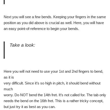
Next you will see a few bends. Keeping your fingers in the same
position as you did above is crucial as well. Here, you will have
an easy point-of-reference to begin your bends.
Take a look:
Here you will not need to use your 1st and 2nd fingers to bend,
as it is
very difficult. Since it’s so high in pitch, it should bend without
much
worry. Do NOT bend the 14th fret. It’s not called for. The tab only
needs the bend on the 16th fret. This is a rather tricky concept,
but just try it as best as you can.