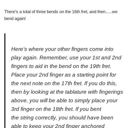
There’s a total of three bends on the 16th fret, and then…..we
bend again!
Here’s where your other fingers come into
play again. Remember, use your 1st and 2nd
fingers to aid in the bend on the 19th fret.
Place your 2nd finger as a starting point for
the next note on the 17th fret. If you do this,
then by looking at the tablature with fingerings
above, you will be able to simply place your
3rd finger on the 18th fret. If you bent
the string correctly, you should have been
able to keep your 2nd finger anchored