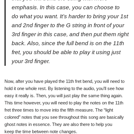
emphasis. In this case, you can choose to
do what you want. It’s harder to bring your 1st
and 2nd finger to the G string in front of your
3rd finger in this case, and then put them right
back. Also, since the full bend is on the 11th
fret, you should be able to play it using just
your 3rd finger.
Now, after you have played the 11th fret bend, you will need to
hold it one whole rest. By listening to the audio, you’ll see how
easy it really is. Then, you will just play the same thing again.
This time however, you will need to play the notes on the 11th
fret three times to move into the fifth measure. The “light
colored” notes that you see throughout this song are basically
ghost notes in essence. They are also there to help you
keep the time between note changes.