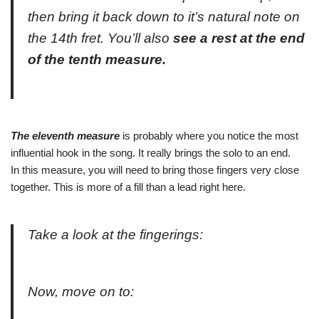
then bring it back down to it’s natural note on
the 14th fret. You’ll also
see a rest at the end
of the tenth measure.
The eleventh measure
is probably where you notice the most
influential hook in the song. It really brings the solo to an end.
In this measure, you will need to bring those fingers very close
together. This is more of a fill than a lead right here.
Take a look at the fingerings:
Now, move on to: