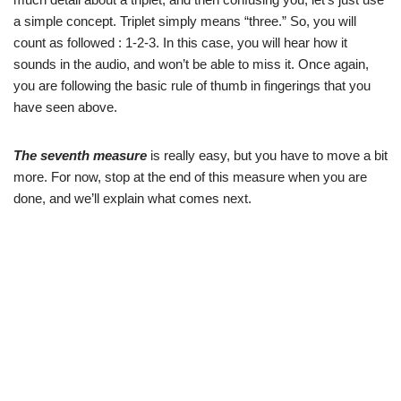
a simple concept. Triplet simply means “three.” So, you will
count as followed : 1-2-3. In this case, you will hear how it
sounds in the audio, and won’t be able to miss it. Once again,
you are following the basic rule of thumb in fingerings that you
have seen above.
The seventh measure
is really easy, but you have to move a bit
more. For now, stop at the end of this measure when you are
done, and we’ll explain what comes next.