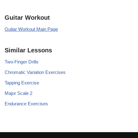
Guitar Workout
Guitar Workout Main Page
Similar Lessons
Two-Finger Drills
Chromatic Variation Exercises
Tapping Exercise
Major Scale 2
Endurance Exercises