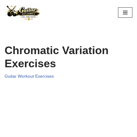
Skip
to
content
Chromatic Variation
Exercises
Guitar Workout Exercises