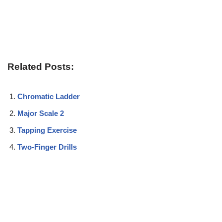
Related Posts:
Chromatic Ladder
Major Scale 2
Tapping Exercise
Two-Finger Drills