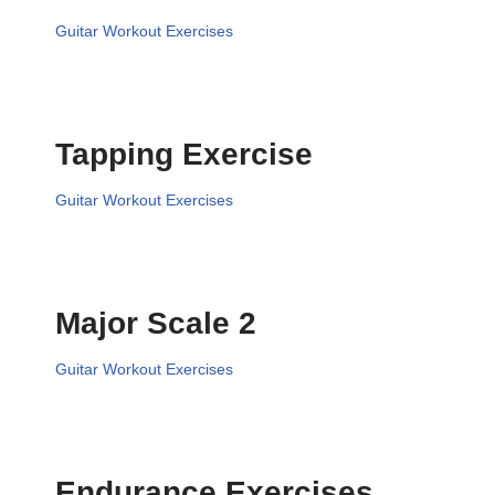
Guitar Workout Exercises
Tapping Exercise
Guitar Workout Exercises
Major Scale 2
Guitar Workout Exercises
Endurance Exercises