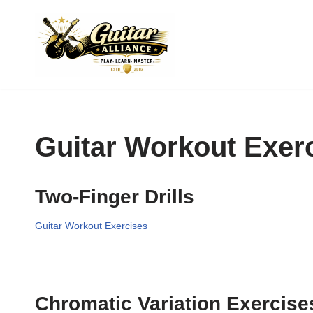
Skip
to
content
Guitar Workout Exer
Two-Finger Drills
Guitar Workout Exercises
Chromatic Variation Exercise