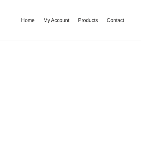
Home
My Account
Products
Contact