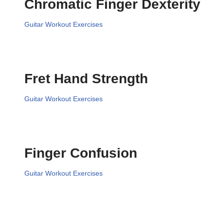
Chromatic Finger Dexterity
Guitar Workout Exercises
Fret Hand Strength
Guitar Workout Exercises
Finger Confusion
Guitar Workout Exercises