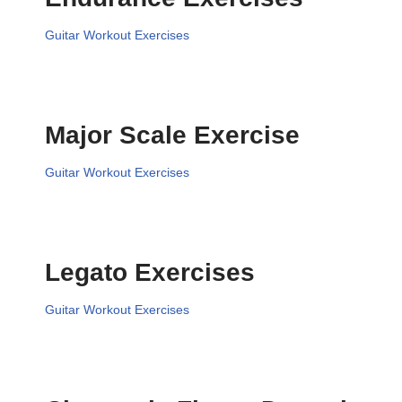
Guitar Workout Exercises
Major Scale Exercise
Guitar Workout Exercises
Legato Exercises
Guitar Workout Exercises