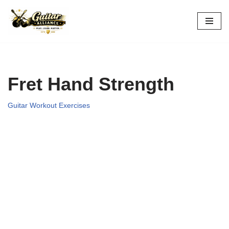
Skip
to
content
Fret Hand Strength
Guitar Workout Exercises