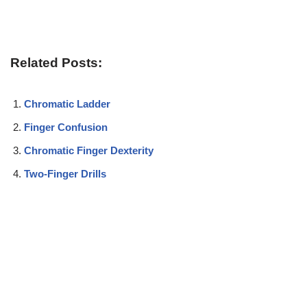
Related Posts:
Chromatic Ladder
Finger Confusion
Chromatic Finger Dexterity
Two-Finger Drills