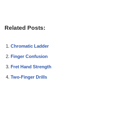
Related Posts:
Chromatic Ladder
Finger Confusion
Fret Hand Strength
Two-Finger Drills