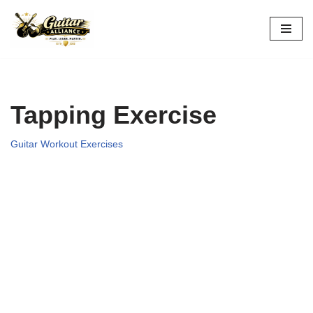
Skip
to
content
Tapping Exercise
Guitar Workout Exercises