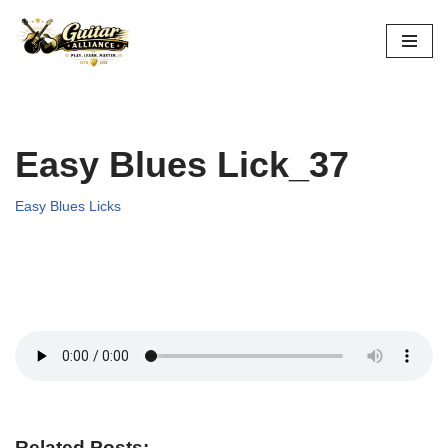
Skip
to
content
Easy Blues Lick_37
Easy Blues Licks
Related Posts: