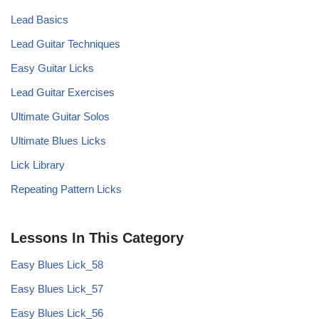
Lead Basics
Lead Guitar Techniques
Easy Guitar Licks
Lead Guitar Exercises
Ultimate Guitar Solos
Ultimate Blues Licks
Lick Library
Repeating Pattern Licks
Lessons In This Category
Easy Blues Lick_58
Easy Blues Lick_57
Easy Blues Lick_56