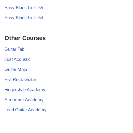
Easy Blues Lick_55
Easy Blues Lick_54
Other Courses
Guitar Tab
Just Acoustic
Guitar Mojo
E-Z Rock Guitar
Fingerstyle Academy
Strummer Academy
Lead Guitar Academy