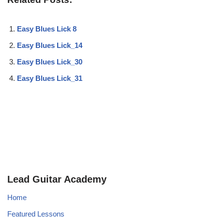
Easy Blues Lick 8
Easy Blues Lick_14
Easy Blues Lick_30
Easy Blues Lick_31
Lead Guitar Academy
Home
Featured Lessons