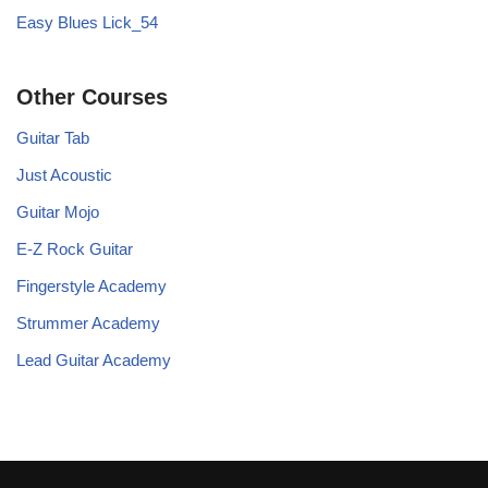
Easy Blues Lick_54
Other Courses
Guitar Tab
Just Acoustic
Guitar Mojo
E-Z Rock Guitar
Fingerstyle Academy
Strummer Academy
Lead Guitar Academy