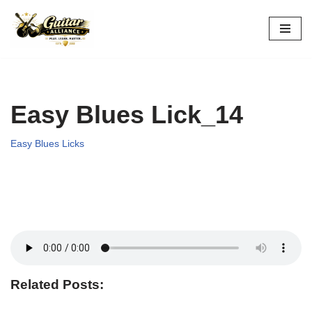
Skip
to
content
Easy Blues Lick_14
Easy Blues Licks
Related Posts: