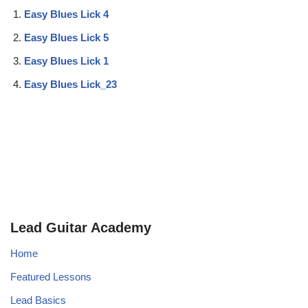
Easy Blues Lick 4
Easy Blues Lick 5
Easy Blues Lick 1
Easy Blues Lick_23
Lead Guitar Academy
Home
Featured Lessons
Lead Basics