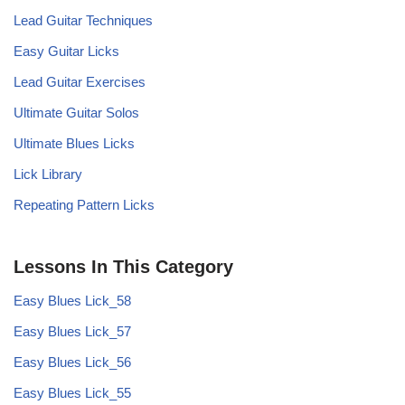
Lead Guitar Techniques
Easy Guitar Licks
Lead Guitar Exercises
Ultimate Guitar Solos
Ultimate Blues Licks
Lick Library
Repeating Pattern Licks
Lessons In This Category
Easy Blues Lick_58
Easy Blues Lick_57
Easy Blues Lick_56
Easy Blues Lick_55