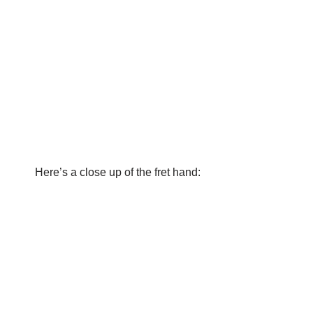
Here’s a close up of the fret hand: