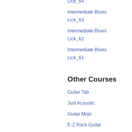
Lick_64
Intermediate Blues
Lick_63
Intermediate Blues
Lick_62
Intermediate Blues
Lick_61
Other Courses
Guitar Tab
Just Acoustic
Guitar Mojo
E-Z Rock Guitar