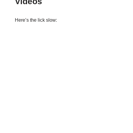
Videos
Here’s the lick slow: