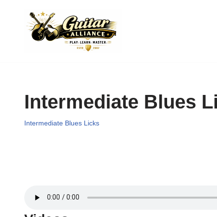
Skip
to
content
Intermediate Blues L
Intermediate Blues Licks