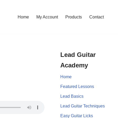
Home
My Account
Products
Contact
Lead Guitar
Academy
Home
Featured Lessons
Lead Basics
Lead Guitar Techniques
Easy Guitar Licks