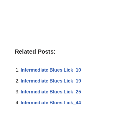
Related Posts:
Intermediate Blues Lick_10
Intermediate Blues Lick_19
Intermediate Blues Lick_25
Intermediate Blues Lick_44