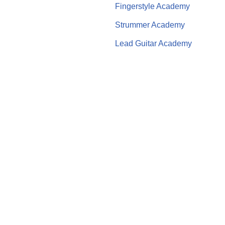
Fingerstyle Academy
Strummer Academy
Lead Guitar Academy