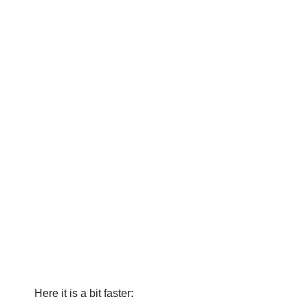
Here it is a bit faster: