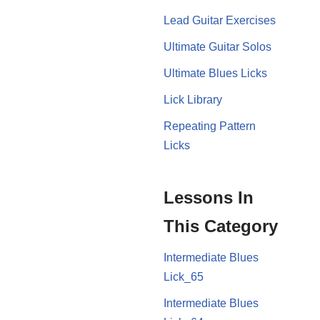
Lead Guitar Exercises
Ultimate Guitar Solos
Ultimate Blues Licks
Lick Library
Repeating Pattern
Licks
Lessons In
This Category
Intermediate Blues
Lick_65
Intermediate Blues