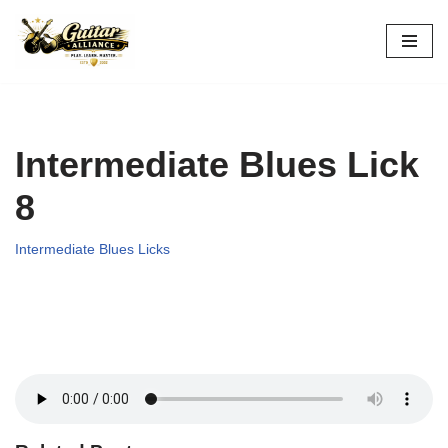
Skip
to
content
Intermediate Blues Lick
8
Intermediate Blues Licks