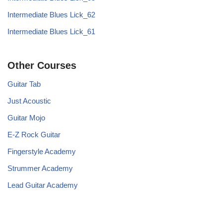
Intermediate Blues Lick_62
Intermediate Blues Lick_61
Other Courses
Guitar Tab
Just Acoustic
Guitar Mojo
E-Z Rock Guitar
Fingerstyle Academy
Strummer Academy
Lead Guitar Academy