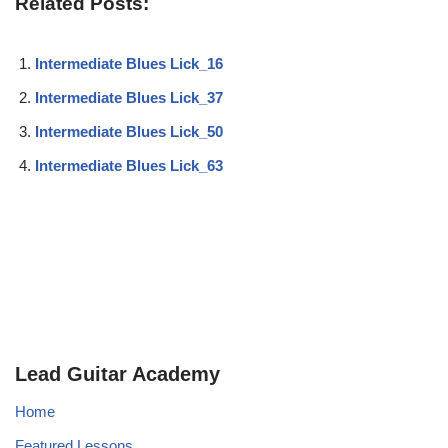
Related Posts:
Intermediate Blues Lick_16
Intermediate Blues Lick_37
Intermediate Blues Lick_50
Intermediate Blues Lick_63
Lead Guitar Academy
Home
Featured Lessons