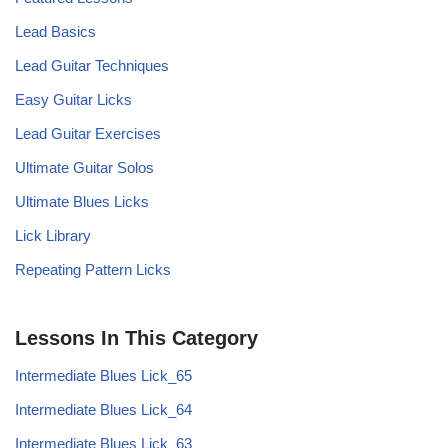
Lead Basics
Lead Guitar Techniques
Easy Guitar Licks
Lead Guitar Exercises
Ultimate Guitar Solos
Ultimate Blues Licks
Lick Library
Repeating Pattern Licks
Lessons In This Category
Intermediate Blues Lick_65
Intermediate Blues Lick_64
Intermediate Blues Lick_63