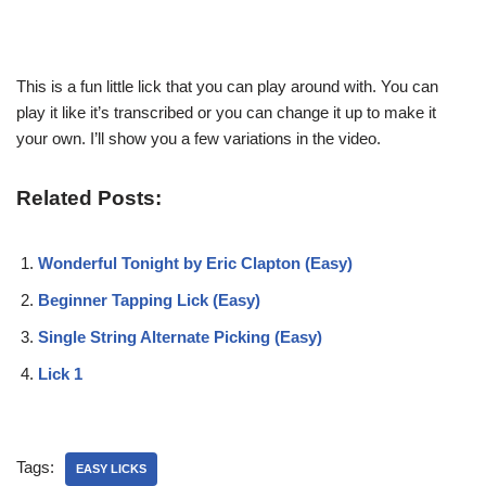
This is a fun little lick that you can play around with. You can
play it like it’s transcribed or you can change it up to make it
your own. I’ll show you a few variations in the video.
Related Posts:
Wonderful Tonight by Eric Clapton (Easy)
Beginner Tapping Lick (Easy)
Single String Alternate Picking (Easy)
Lick 1
Tags:
EASY LICKS