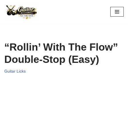
Skip
to
content
“Rollin’ With The Flow”
Double-Stop (Easy)
Guitar Licks