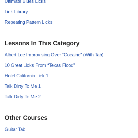
Ultimate Blues Licks
Lick Library
Repeating Pattern Licks
Lessons In This Category
Albert Lee Improvising Over “Cocaine” (With Tab)
10 Great Licks From “Texas Flood”
Hotel California Lick 1
Talk Dirty To Me 1
Talk Dirty To Me 2
Other Courses
Guitar Tab