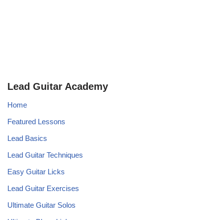
Lead Guitar Academy
Home
Featured Lessons
Lead Basics
Lead Guitar Techniques
Easy Guitar Licks
Lead Guitar Exercises
Ultimate Guitar Solos