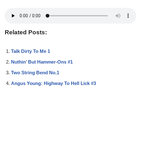
Related Posts:
Talk Dirty To Me 1
Nuthin’ But Hammer-Ons #1
Two String Bend No.1
Angus Young: Highway To Hell Lick #3