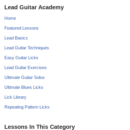
Lead Guitar Academy
Home
Featured Lessons
Lead Basics
Lead Guitar Techniques
Easy Guitar Licks
Lead Guitar Exercises
Ultimate Guitar Solos
Ultimate Blues Licks
Lick Library
Repeating Pattern Licks
Lessons In This Category