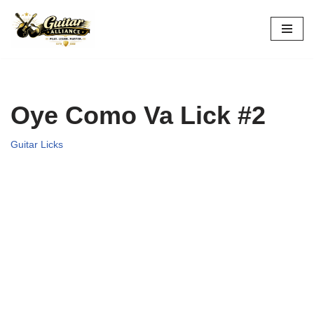
Skip
to
content
Oye Como Va Lick #2
Guitar Licks