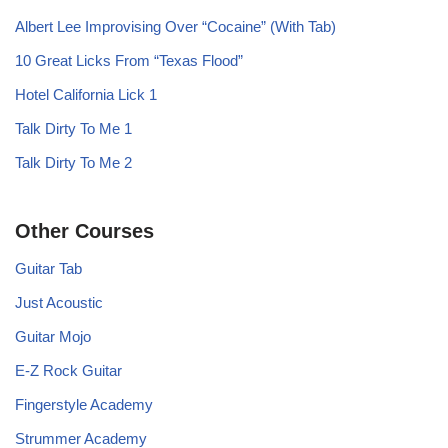
Albert Lee Improvising Over “Cocaine” (With Tab)
10 Great Licks From “Texas Flood”
Hotel California Lick 1
Talk Dirty To Me 1
Talk Dirty To Me 2
Other Courses
Guitar Tab
Just Acoustic
Guitar Mojo
E-Z Rock Guitar
Fingerstyle Academy
Strummer Academy