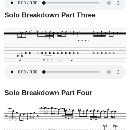
Solo Breakdown Part Three
Solo Breakdown Part Four