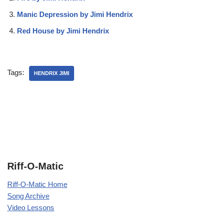
Manic Depression by Jimi Hendrix
Red House by Jimi Hendrix
Tags:
HENDRIX JIMI
Riff-O-Matic
Riff-O-Matic Home
Song Archive
Video Lessons