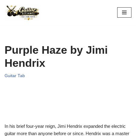
Skip
to
content
Purple Haze by Jimi
Hendrix
Guitar Tab
In his brief four-year reign, Jimi Hendrix expanded the electric
guitar more than anyone before or since. Hendrix was a master