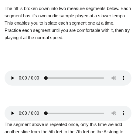
The riff is broken down into two measure segments below. Each
segment has it’s own audio sample played at a slower tempo.
This enables you to isolate each segment one at a time.
Practice each segment until you are comfortable with it, then try
playing it at the normal speed.
The segment above is repeated once, only this time we add
another slide from the 5th fret to the 7th fret on the A string to