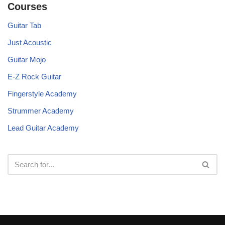
Courses
Guitar Tab
Just Acoustic
Guitar Mojo
E-Z Rock Guitar
Fingerstyle Academy
Strummer Academy
Lead Guitar Academy