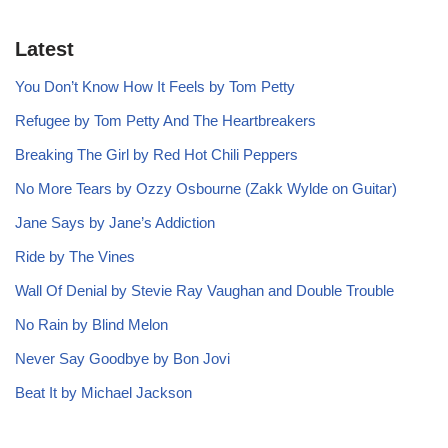
Latest
You Don’t Know How It Feels by Tom Petty
Refugee by Tom Petty And The Heartbreakers
Breaking The Girl by Red Hot Chili Peppers
No More Tears by Ozzy Osbourne (Zakk Wylde on Guitar)
Jane Says by Jane’s Addiction
Ride by The Vines
Wall Of Denial by Stevie Ray Vaughan and Double Trouble
No Rain by Blind Melon
Never Say Goodbye by Bon Jovi
Beat It by Michael Jackson