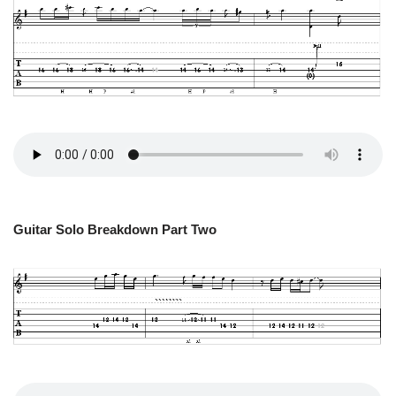
Guitar Solo Breakdown Part Two