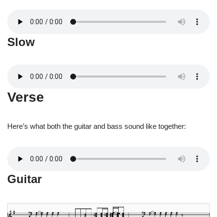
Slow
Verse
Here’s what both the guitar and bass sound like together:
Guitar