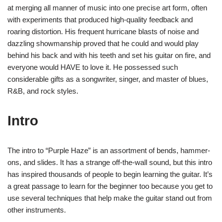
at merging all manner of music into one precise art form, often
with experiments that produced high-quality feedback and
roaring distortion. His frequent hurricane blasts of noise and
dazzling showmanship proved that he could and would play
behind his back and with his teeth and set his guitar on fire, and
everyone would HAVE to love it. He possessed such
considerable gifts as a songwriter, singer, and master of blues,
R&B, and rock styles.
Intro
The intro to “Purple Haze” is an assortment of bends, hammer-
ons, and slides. It has a strange off-the-wall sound, but this intro
has inspired thousands of people to begin learning the guitar. It’s
a great passage to learn for the beginner too because you get to
use several techniques that help make the guitar stand out from
other instruments.