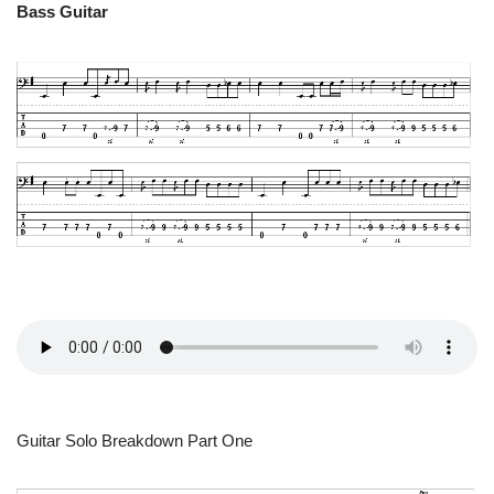
Bass Guitar
Guitar Solo Breakdown Part One