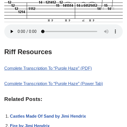
Riff Resources
Complete Transcription To “Purple Haze” (PDF)
Complete Transcription To “Purple Haze” (Power Tab)
Related Posts:
Castles Made Of Sand by Jimi Hendrix
Fire by Jimi Hendrix