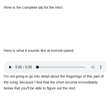
Here is the complete tab for the intro:
Here is what it sounds like at normal speed:
I’m not going to go into detail about the fingerings of this part of
the song, because I feel that the short excerpt immediately
below that you’ll be able to figure out the rest: