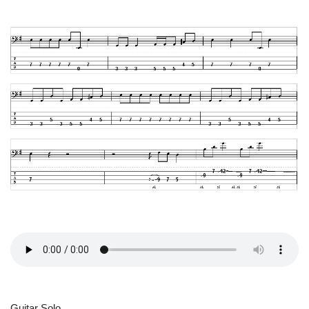
Guitar Solo