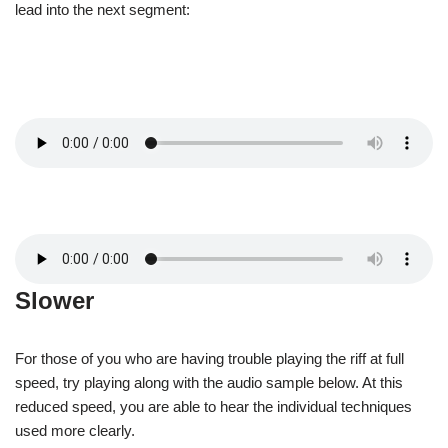
lead into the next segment:
Slower
For those of you who are having trouble playing the riff at full
speed, try playing along with the audio sample below. At this
reduced speed, you are able to hear the individual techniques
used more clearly.