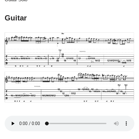
Guitar