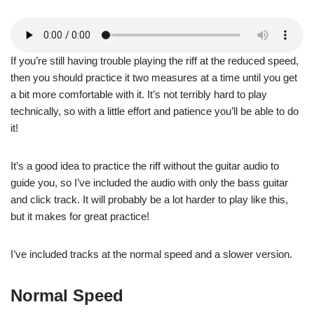
If you’re still having trouble playing the riff at the reduced speed,
then you should practice it two measures at a time until you get
a bit more comfortable with it. It’s not terribly hard to play
technically, so with a little effort and patience you’ll be able to do
it!
It’s a good idea to practice the riff without the guitar audio to
guide you, so I’ve included the audio with only the bass guitar
and click track. It will probably be a lot harder to play like this,
but it makes for great practice!
I’ve included tracks at the normal speed and a slower version.
Normal Speed