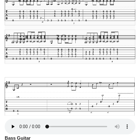
Bass Guitar