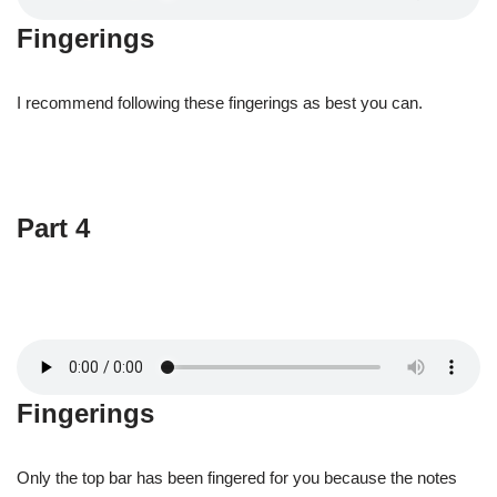
Fingerings
I recommend following these fingerings as best you can.
Part 4
Fingerings
Only the top bar has been fingered for you because the notes