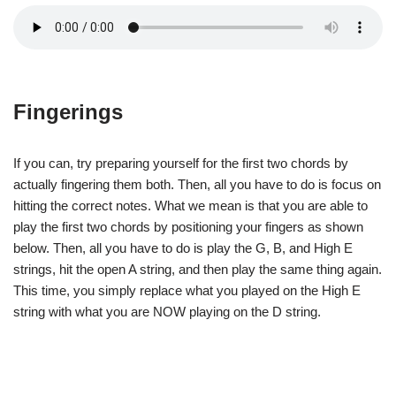
Fingerings
If you can, try preparing yourself for the first two chords by
actually fingering them both. Then, all you have to do is focus on
hitting the correct notes. What we mean is that you are able to
play the first two chords by positioning your fingers as shown
below. Then, all you have to do is play the G, B, and High E
strings, hit the open A string, and then play the same thing again.
This time, you simply replace what you played on the High E
string with what you are NOW playing on the D string.