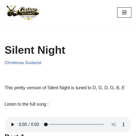
Skip
to
content
Silent Night
Christmas Guitarist
This pretty version of Silent Night is tuned to D, G, D, G, B, E
Listen to the full song :