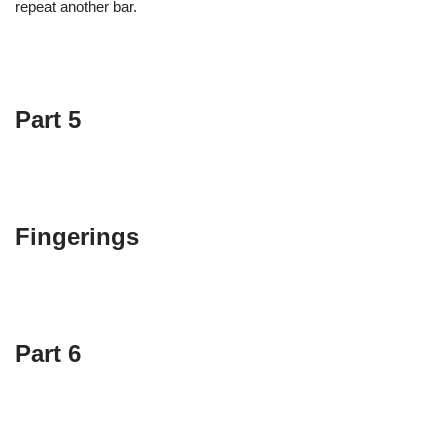
repeat another bar.
Part 5
Fingerings
Part 6