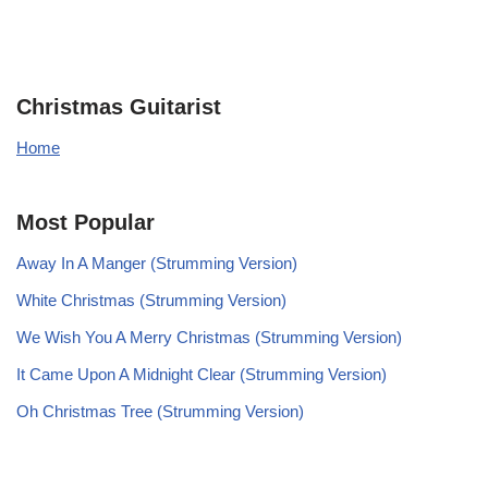
Christmas Guitarist
Home
Most Popular
Away In A Manger (Strumming Version)
White Christmas (Strumming Version)
We Wish You A Merry Christmas (Strumming Version)
It Came Upon A Midnight Clear (Strumming Version)
Oh Christmas Tree (Strumming Version)