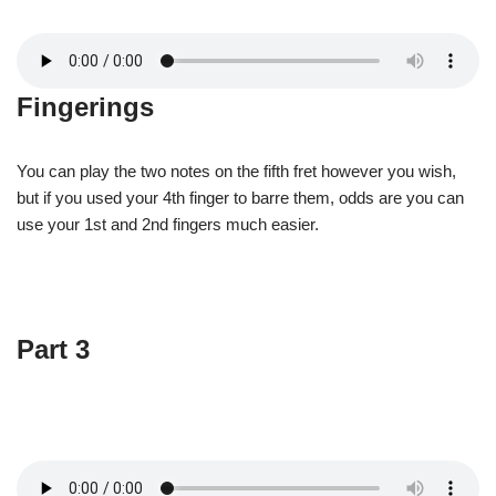
Fingerings
You can play the two notes on the fifth fret however you wish,
but if you used your 4th finger to barre them, odds are you can
use your 1st and 2nd fingers much easier.
Part 3