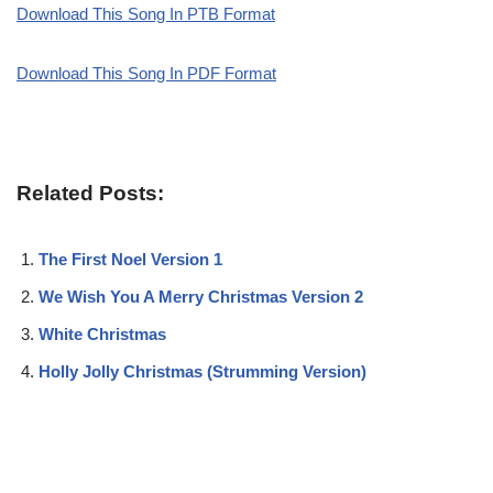
Download This Song In PTB Format
Download This Song In PDF Format
Related Posts:
The First Noel Version 1
We Wish You A Merry Christmas Version 2
White Christmas
Holly Jolly Christmas (Strumming Version)