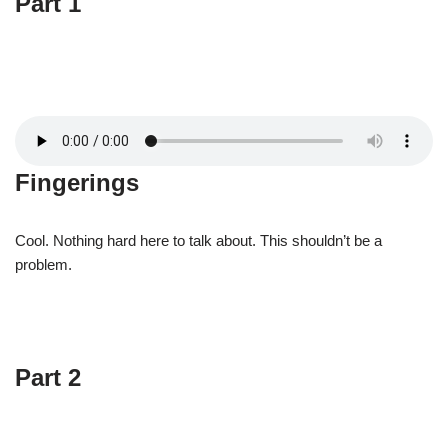
Part 1
Fingerings
Cool. Nothing hard here to talk about. This shouldn’t be a
problem.
Part 2